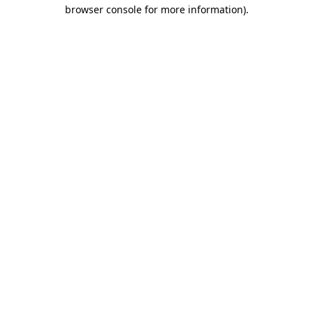
browser console for more information).