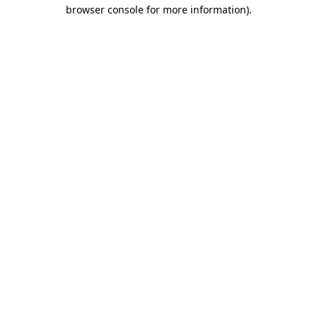
browser console for more information).