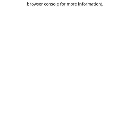
browser console for more information).