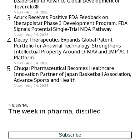
Leadership to Advance Global Development of
Teverelix®
News
·
Aug 04, 2026
3
Acurx Receives Positive FDA Feedback on
Ibezapolstat Phase 3 Development Program, FDA
Signals Potential Single-Trial NDA Pathway
News
·
Aug 04, 2026
4
Decoy Therapeutics Expands Global Patent
Portfolio for Antiviral Technology, Strengthens
Intellectual Property Around D-MAV and IMP³ACT
Platform
News
·
Aug 04, 2026
5
Chugai Pharmaceutical Becomes Healthcare
Innovation Partner of Japan Basketball Association,
Advance Sports and Health
News
·
Aug 04, 2026
THE SIGNAL
The week in pharma, distilled
One considered email — the stories, moves and numbers that
matter, every Friday.
Subscribe