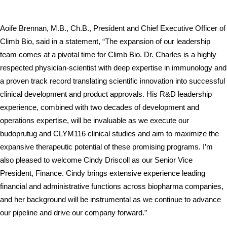
Aoife Brennan, M.B., Ch.B., President and Chief Executive Officer of 
Climb Bio, said in a statement, “The expansion of our leadership 
team comes at a pivotal time for Climb Bio. Dr. Charles is a highly 
respected physician-scientist with deep expertise in immunology and 
a proven track record translating scientific innovation into successful 
clinical development and product approvals. His R&D leadership 
experience, combined with two decades of development and 
operations expertise, will be invaluable as we execute our 
budoprutug and CLYM116 clinical studies and aim to maximize the 
expansive therapeutic potential of these promising programs. I’m 
also pleased to welcome Cindy Driscoll as our Senior Vice 
President, Finance. Cindy brings extensive experience leading 
financial and administrative functions across biopharma companies, 
and her background will be instrumental as we continue to advance 
our pipeline and drive our company forward.”