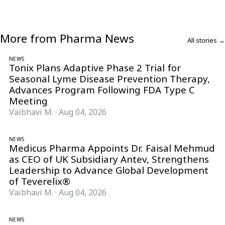
More from Pharma News
All stories →
NEWS
Tonix Plans Adaptive Phase 2 Trial for
Seasonal Lyme Disease Prevention Therapy,
Advances Program Following FDA Type C
Meeting
Vaibhavi M.
·
Aug 04, 2026
NEWS
Medicus Pharma Appoints Dr. Faisal Mehmud
as CEO of UK Subsidiary Antev, Strengthens
Leadership to Advance Global Development
of Teverelix®
Vaibhavi M.
·
Aug 04, 2026
NEWS