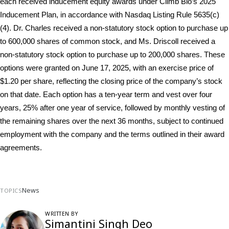
each received inducement equity awards under Climb Bio’s 2025 
Inducement Plan, in accordance with Nasdaq Listing Rule 5635(c)
(4). Dr. Charles received a non-statutory stock option to purchase up 
to 600,000 shares of common stock, and Ms. Driscoll received a 
non-statutory stock option to purchase up to 200,000 shares. These 
options were granted on June 17, 2025, with an exercise price of 
$1.20 per share, reflecting the closing price of the company’s stock 
on that date. Each option has a ten-year term and vest over four 
years, 25% after one year of service, followed by monthly vesting of 
the remaining shares over the next 36 months, subject to continued 
employment with the company and the terms outlined in their award 
agreements.
News
TOPICS
WRITTEN BY
Simantini Singh Deo