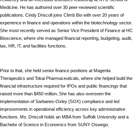
Medicine. He has authored over 30 peer-reviewed scientific 
publications. Cindy Driscoll joins Climb Bio with over 20 years of 
experience in finance and operations within the biotechnology sector. 
She most recently served as Senior Vice President of Finance at HC 
Bioscience, where she managed financial reporting, budgeting, audit, 
tax, HR, IT, and facilities functions. 
Prior to that, she held senior finance positions at Magenta 
Therapeutics and Tokai Pharmaceuticals, where she helped build the 
financial infrastructure required for IPOs and public financings that 
raised more than $450 million. She has also overseen the 
implementation of Sarbanes-Oxley (SOX) compliance and led 
improvements in operational efficiency across key administrative 
functions. Ms. Driscoll holds an MBA from Suffolk University and a 
Bachelor of Science in Economics from SUNY Oswego.