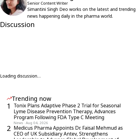
Senior Content Writer
Simantini Singh Deo works on the latest and trending
news happening daily in the pharma world.
Discussion
Loading discussion…
Trending now
1
Tonix Plans Adaptive Phase 2 Trial for Seasonal
Lyme Disease Prevention Therapy, Advances
Program Following FDA Type C Meeting
News
·
Aug 04, 2026
2
Medicus Pharma Appoints Dr. Faisal Mehmud as
CEO of UK Subsidiary Antev, Strengthens