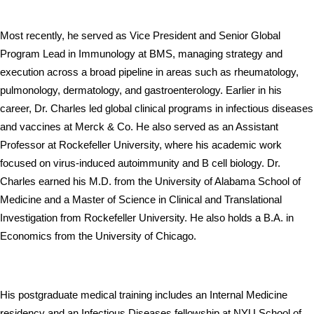
Most recently, he served as Vice President and Senior Global 
Program Lead in Immunology at BMS, managing strategy and 
execution across a broad pipeline in areas such as rheumatology, 
pulmonology, dermatology, and gastroenterology. Earlier in his 
career, Dr. Charles led global clinical programs in infectious diseases 
and vaccines at Merck & Co. He also served as an Assistant 
Professor at Rockefeller University, where his academic work 
focused on virus-induced autoimmunity and B cell biology. Dr. 
Charles earned his M.D. from the University of Alabama School of 
Medicine and a Master of Science in Clinical and Translational 
Investigation from Rockefeller University. He also holds a B.A. in 
Economics from the University of Chicago. 
His postgraduate medical training includes an Internal Medicine 
residency and an Infectious Diseases fellowship at NYU School of 