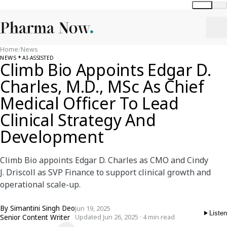
Global
India
Home
/
News
NEWS
AI-ASSISTED
Climb Bio Appoints Edgar D.
Charles, M.D., MSc As Chief
Medical Officer To Lead
Clinical Strategy And
Development
Climb Bio appoints Edgar D. Charles as CMO and Cindy
J. Driscoll as SVP Finance to support clinical growth and
operational scale-up.
By
Simantini Singh Deo
Jun 19, 2025
Listen
Senior Content Writer
Updated Jun 26, 2025 · 4 min read