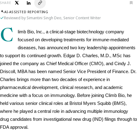
SHARE
AI-ASSISTED REPORTING
Reviewed by Simantini Singh Deo, Senior Content Writer
C
limb Bio, Inc., a clinical-stage biotechnology company 
focused on developing treatments for immune-mediated 
diseases, has announced two key leadership appointments 
to support its continued growth. Edgar D. Charles, M.D., MSc has 
joined the company as Chief Medical Officer (CMO), and Cindy J. 
Driscoll, MBA has been named Senior Vice President of Finance. Dr. 
Charles brings more than two decades of experience in 
pharmaceutical development, clinical research, and academic 
medicine with a focus on immunology. Before joining Climb Bio, he 
held various senior clinical roles at Bristol Myers Squibb (BMS), 
where he played a central role in advancing multiple immunology 
drug candidates from investigational new drug (IND) filings through to 
FDA approval. 