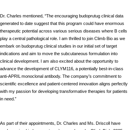
Dr. Charles mentioned, “The encouraging budoprutug clinical data 
generated to date suggest that this program could have enormous 
therapeutic potential across various serious diseases where B cells 
play a central pathological role. I am thrilled to join Climb Bio as we 
embark on budoprutug clinical studies in our initial set of target 
indications and aim to move the subcutaneous formulation into 
clinical development. I am also excited about the opportunity to 
advance the development of CLYM116, a potentially best-in-class 
anti-APRIL monoclonal antibody. The company’s commitment to 
scientific excellence and patient-centered innovation aligns perfectly 
with my passion for developing transformative therapies for patients 
in need.”
As part of their appointments, Dr. Charles and Ms. Driscoll have 