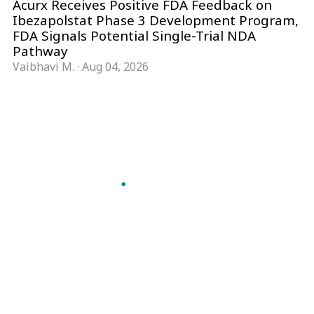
Acurx Receives Positive FDA Feedback on
Ibezapolstat Phase 3 Development Program,
FDA Signals Potential Single-Trial NDA
Pathway
Vaibhavi M.
·
Aug 04, 2026
Follow Pharma Now
@pharmanow.live
EDITIONS & LOCAL COVERAGE
United States
United Kingdom
Germany
France
Italy
India
Switzerland
Singapore
A global knowledge and leadership platform for
pharma. We turn complexity into clarity
professionals can act on.
GET THE PHARMA NOW APP
Read offline, save stories and never miss an edition.
GET IT ON
DOWNLOAD ON THE
Google Play
App Store
VERTICALS
FORMATS
Microbiology & CCS
News & Analysis
Pharma IT
Interviews
Pharma Marketing
Webcasts