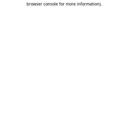
browser console for more information).