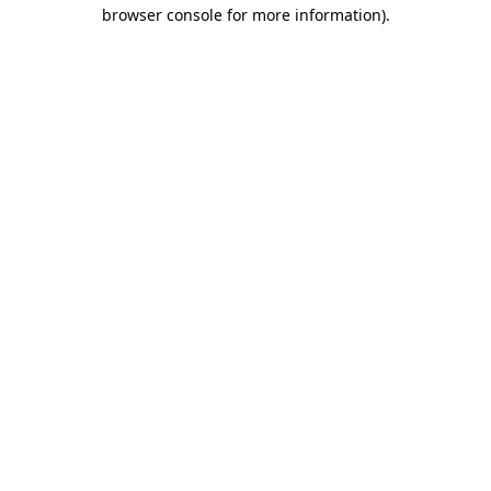
browser console for more information).