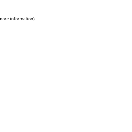
 more information).