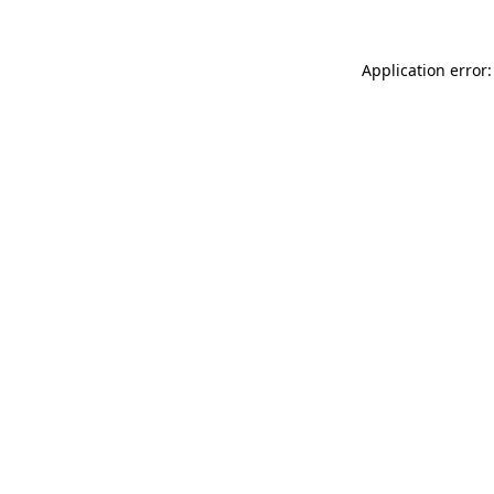
Application error: