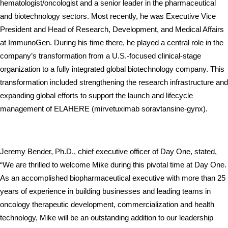
hematologist/oncologist and a senior leader in the pharmaceutical 
and biotechnology sectors. Most recently, he was Executive Vice 
President and Head of Research, Development, and Medical Affairs 
at ImmunoGen. During his time there, he played a central role in the 
company’s transformation from a U.S.-focused clinical-stage 
organization to a fully integrated global biotechnology company. This 
transformation included strengthening the research infrastructure and 
expanding global efforts to support the launch and lifecycle 
management of ELAHERE (mirvetuximab soravtansine-gynx).
Jeremy Bender, Ph.D., chief executive officer of Day One, stated, 
“We are thrilled to welcome Mike during this pivotal time at Day One. 
As an accomplished biopharmaceutical executive with more than 25 
years of experience in building businesses and leading teams in 
oncology therapeutic development, commercialization and health 
technology, Mike will be an outstanding addition to our leadership 