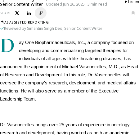
Listen
Senior Content Writer
Updated Jun 26, 2025 · 3 min read
SHARE
AI-ASSISTED REPORTING
Reviewed by Simantini Singh Deo, Senior Content Writer
D
ay One Biopharmaceuticals, Inc., a company focused on 
developing and commercializing targeted therapies for 
individuals of all ages with life-threatening diseases, has 
announced the appointment of Michael Vasconcelles, M.D., as Head 
of Research and Development. In this role, Dr. Vasconcelles will 
oversee the company’s research, development, and medical affairs 
functions. He will also serve as a member of the Executive 
Leadership Team.
Dr. Vasconcelles brings over 25 years of experience in oncology 
research and development, having worked as both an academic 