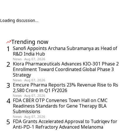
Loading discussion…
Trending now
1
Sanofi Appoints Archana Subramanya as Head of
R&D India Hub
News
·
Aug 07, 2026
2
Kiora Pharmaceuticals Advances KIO-301 Phase 2
Enrollment Toward Coordinated Global Phase 3
Strategy
News
·
Aug 07, 2026
3
Emcure Pharma Reports 23% Revenue Rise to Rs
2,580 Crore in Q1 FY2026
News
·
Aug 07, 2026
4
FDA CBER OTP Convenes Town Hall on CMC
Readiness Standards for Gene Therapy BLA
Submissions
News
·
Aug 07, 2026
5
FDA Grants Accelerated Approval to Tudriqev for
Anti-PD-1 Refractory Advanced Melanoma