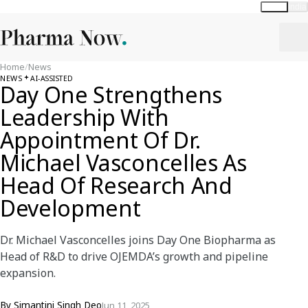
Global
India
Home
/
News
NEWS
AI-ASSISTED
Day One Strengthens
Leadership With
Appointment Of Dr.
Michael Vasconcelles As
Head Of Research And
Development
Dr. Michael Vasconcelles joins Day One Biopharma as
Head of R&D to drive OJEMDA’s growth and pipeline
expansion.
By
Simantini Singh Deo
Jun 11, 2025