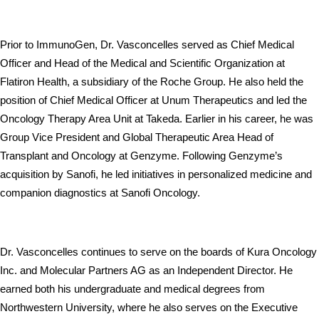
Prior to ImmunoGen, Dr. Vasconcelles served as Chief Medical 
Officer and Head of the Medical and Scientific Organization at 
Flatiron Health, a subsidiary of the Roche Group. He also held the 
position of Chief Medical Officer at Unum Therapeutics and led the 
Oncology Therapy Area Unit at Takeda. Earlier in his career, he was 
Group Vice President and Global Therapeutic Area Head of 
Transplant and Oncology at Genzyme. Following Genzyme’s 
acquisition by Sanofi, he led initiatives in personalized medicine and 
companion diagnostics at Sanofi Oncology.
Dr. Vasconcelles continues to serve on the boards of Kura Oncology 
Inc. and Molecular Partners AG as an Independent Director. He 
earned both his undergraduate and medical degrees from 
Northwestern University, where he also serves on the Executive 