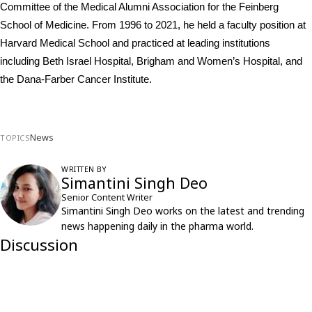
Committee of the Medical Alumni Association for the Feinberg 
School of Medicine. From 1996 to 2021, he held a faculty position at 
Harvard Medical School and practiced at leading institutions 
including Beth Israel Hospital, Brigham and Women’s Hospital, and 
the Dana-Farber Cancer Institute.
News
TOPICS
WRITTEN BY
Simantini Singh Deo
Senior Content Writer
Simantini Singh Deo works on the latest and trending
news happening daily in the pharma world.
Discussion