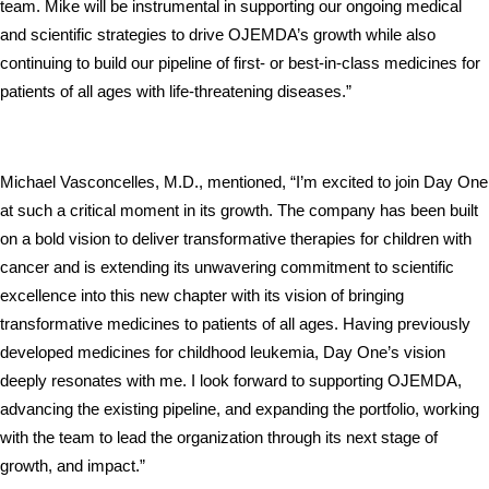
team. Mike will be instrumental in supporting our ongoing medical 
and scientific strategies to drive OJEMDA’s growth while also 
continuing to build our pipeline of first- or best-in-class medicines for 
patients of all ages with life-threatening diseases.”
Michael Vasconcelles, M.D., mentioned, “I’m excited to join Day One 
at such a critical moment in its growth. The company has been built 
on a bold vision to deliver transformative therapies for children with 
cancer and is extending its unwavering commitment to scientific 
excellence into this new chapter with its vision of bringing 
transformative medicines to patients of all ages. Having previously 
developed medicines for childhood leukemia, Day One’s vision 
deeply resonates with me. I look forward to supporting OJEMDA, 
advancing the existing pipeline, and expanding the portfolio, working 
with the team to lead the organization through its next stage of 
growth, and impact.”