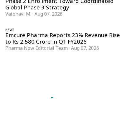
Phase 2 Enrollment Toward Coordinated
Global Phase 3 Strategy
Vaibhavi M.
·
Aug 07, 2026
NEWS
Emcure Pharma Reports 23% Revenue Rise
to Rs 2,580 Crore in Q1 FY2026
Pharma Now Editorial Team
·
Aug 07, 2026
Follow Pharma Now
@pharmanow.live
EDITIONS & LOCAL COVERAGE
United States
United Kingdom
Germany
France
Italy
India
Switzerland
Singapore
A global knowledge and leadership platform for
pharma. We turn complexity into clarity
professionals can act on.
GET THE PHARMA NOW APP
Read offline, save stories and never miss an edition.
GET IT ON
DOWNLOAD ON THE
Google Play
App Store