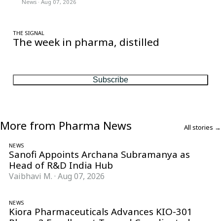
News
·
Aug 07, 2026
THE SIGNAL
The week in pharma, distilled
One considered email — the stories, moves and numbers that
matter, every Friday.
Subscribe
More from Pharma News
All stories →
NEWS
Sanofi Appoints Archana Subramanya as
Head of R&D India Hub
Vaibhavi M.
·
Aug 07, 2026
NEWS
Kiora Pharmaceuticals Advances KIO-301