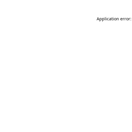
Application error: