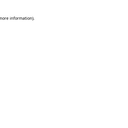
 more information).