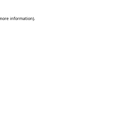
 more information).