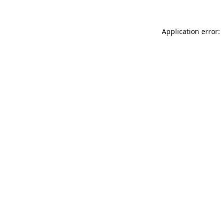
Application error: