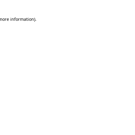
 more information).