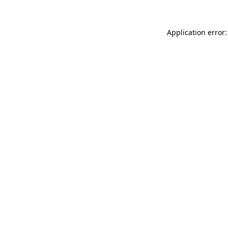
Application error: