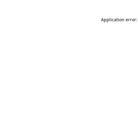
Application error: