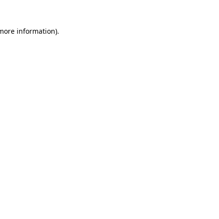
 more information).