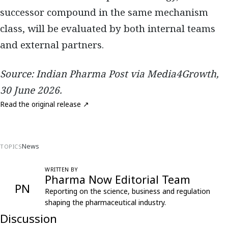
successor compound in the same mechanism
class, will be evaluated by both internal teams
and external partners.
Source: Indian Pharma Post via Media4Growth,
30 June 2026.
Read the original release ↗
News
TOPICS
WRITTEN BY
Pharma Now Editorial Team
PN
Reporting on the science, business and regulation
shaping the pharmaceutical industry.
Discussion