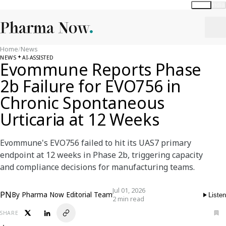
Global
India
Home
/
News
NEWS
AI-ASSISTED
Evommune Reports Phase
2b Failure for EVO756 in
Chronic Spontaneous
Urticaria at 12 Weeks
Evommune's EVO756 failed to hit its UAS7 primary
endpoint at 12 weeks in Phase 2b, triggering capacity
and compliance decisions for manufacturing teams.
Jul 01, 2026
PN
By
Pharma Now Editorial Team
Listen
2 min read
SHARE