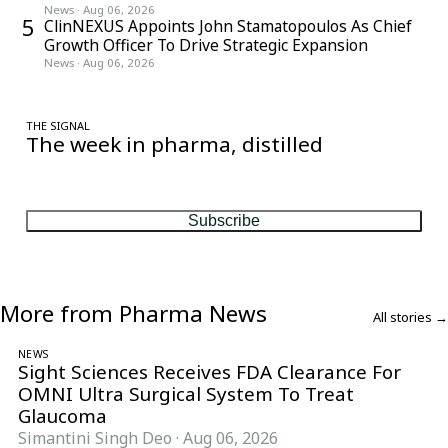
News
·
Aug 06, 2026
5
ClinNEXUS Appoints John Stamatopoulos As Chief
Growth Officer To Drive Strategic Expansion
News
·
Aug 06, 2026
THE SIGNAL
The week in pharma, distilled
One considered email — the stories, moves and numbers that
matter, every Friday.
Subscribe
More from Pharma News
All stories →
NEWS
Sight Sciences Receives FDA Clearance For
OMNI Ultra Surgical System To Treat
Glaucoma
Simantini Singh Deo
·
Aug 06, 2026