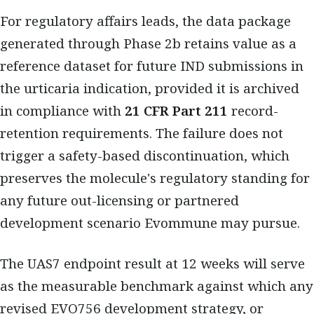
For regulatory affairs leads, the data package
generated through Phase 2b retains value as a
reference dataset for future IND submissions in
the urticaria indication, provided it is archived
in compliance with
21 CFR Part 211
record-
retention requirements. The failure does not
trigger a safety-based discontinuation, which
preserves the molecule's regulatory standing for
any future out-licensing or partnered
development scenario Evommune may pursue.
The UAS7 endpoint result at 12 weeks will serve
as the measurable benchmark against which any
revised EVO756 development strategy, or