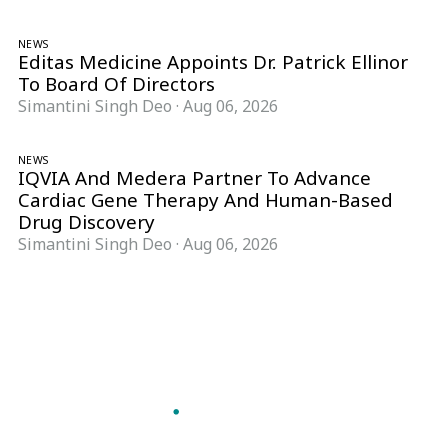
NEWS
Editas Medicine Appoints Dr. Patrick Ellinor
To Board Of Directors
Simantini Singh Deo
·
Aug 06, 2026
NEWS
IQVIA And Medera Partner To Advance
Cardiac Gene Therapy And Human-Based
Drug Discovery
Simantini Singh Deo
·
Aug 06, 2026
Follow Pharma Now
@pharmanow.live
EDITIONS & LOCAL COVERAGE
United States
United Kingdom
Germany
France
Italy
India
Switzerland
Singapore
A global knowledge and leadership platform for