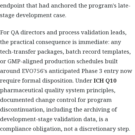
endpoint that had anchored the program's late-
stage development case.
For QA directors and process validation leads,
the practical consequence is immediate: any
tech-transfer packages, batch record templates,
or GMP-aligned production schedules built
around EVO756's anticipated Phase 3 entry now
require formal disposition. Under
ICH Q10
pharmaceutical quality system principles,
documented change control for program
discontinuation, including the archiving of
development-stage validation data, is a
compliance obligation, not a discretionary step.