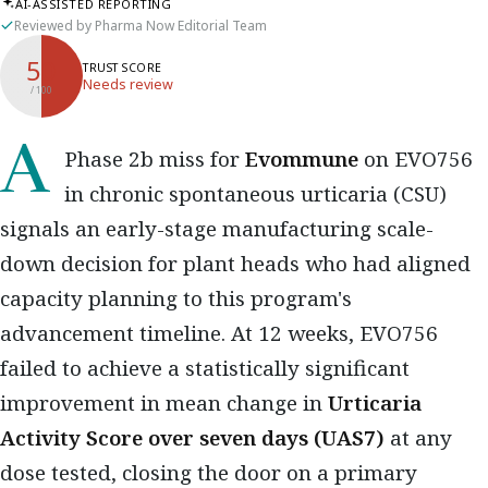
AI-ASSISTED REPORTING
Reviewed by Pharma Now Editorial Team
50
TRUST SCORE
Needs review
/ 100
A Phase 2b miss for
Evommune
on EVO756
in chronic spontaneous urticaria (CSU)
signals an early-stage manufacturing scale-
down decision for plant heads who had aligned
capacity planning to this program's
advancement timeline. At 12 weeks, EVO756
failed to achieve a statistically significant
improvement in mean change in
Urticaria
Activity Score over seven days (UAS7)
at any
dose tested, closing the door on a primary