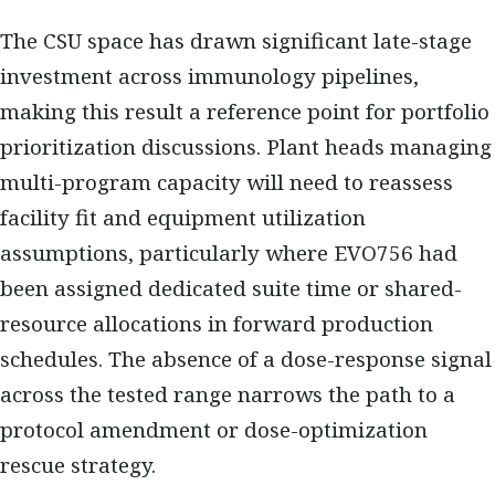
The CSU space has drawn significant late-stage
investment across immunology pipelines,
making this result a reference point for portfolio
prioritization discussions. Plant heads managing
multi-program capacity will need to reassess
facility fit and equipment utilization
assumptions, particularly where EVO756 had
been assigned dedicated suite time or shared-
resource allocations in forward production
schedules. The absence of a dose-response signal
across the tested range narrows the path to a
protocol amendment or dose-optimization
rescue strategy.