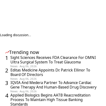
Loading discussion…
Trending now
1
Sight Sciences Receives FDA Clearance For OMNI
Ultra Surgical System To Treat Glaucoma
News
·
Aug 06, 2026
2
Editas Medicine Appoints Dr. Patrick Ellinor To
Board Of Directors
News
·
Aug 06, 2026
3
IQVIA And Medera Partner To Advance Cardiac
Gene Therapy And Human-Based Drug Discovery
News
·
Aug 06, 2026
4
Applied Biologics Begins AATB Reaccreditation
Process To Maintain High Tissue Banking
Standards