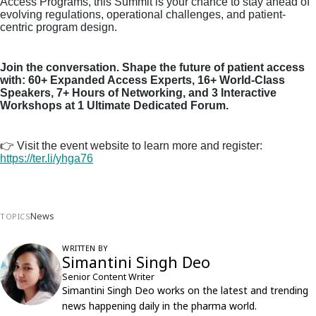
Access Programs, this Summit is your chance to stay ahead of
evolving regulations, operational challenges, and patient-
centric program design.
Join the conversation. Shape the future of patient access
with: 60+ Expanded Access Experts, 16+ World-Class
Speakers, 7+ Hours of Networking, and 3 Interactive
Workshops at 1 Ultimate Dedicated Forum.
👉
Visit the event website to learn more and register:
https://ter.li/yhga76
News
TOPICS
WRITTEN BY
Simantini Singh Deo
Senior Content Writer
Simantini Singh Deo works on the latest and trending
news happening daily in the pharma world.