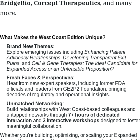
BridgeBio, Corcept Therapeutics
, and many
more.
What Makes the West Coast Edition Unique?
Brand New Themes
:
Explore emerging issues including
Enhancing Patient
Advocacy Relationships
,
Developing Transparent Exit
Plans
, and
Cell & Gene Therapies: The Ideal Candidate for
Expanded Access or an Unfeasible Proposition?
Fresh Faces & Perspectives
:
Hear from new expert speakers, including former FDA
officials and leaders from GE2P2 Foundation, bringing
decades of regulatory and operational insights.
Unmatched Networking
:
Build relationships with West Coast-based colleagues and
untapped networks through
7+ hours of dedicated
interaction
and
3 interactive workshops
designed to foster
meaningful collaboration.
Whether you're building, optimizing, or scaling your Expanded