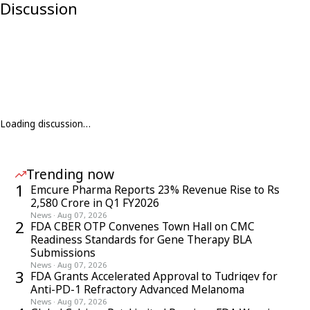
Discussion
Loading discussion…
Trending now
1
Emcure Pharma Reports 23% Revenue Rise to Rs
2,580 Crore in Q1 FY2026
News
·
Aug 07, 2026
2
FDA CBER OTP Convenes Town Hall on CMC
Readiness Standards for Gene Therapy BLA
Submissions
News
·
Aug 07, 2026
3
FDA Grants Accelerated Approval to Tudriqev for
Anti-PD-1 Refractory Advanced Melanoma
News
·
Aug 07, 2026