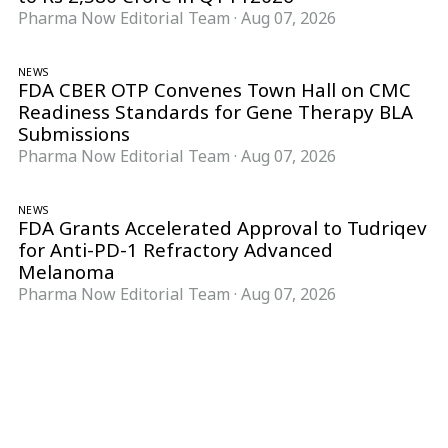
Pharma Now Editorial Team
·
Aug 07, 2026
NEWS
FDA CBER OTP Convenes Town Hall on CMC
Readiness Standards for Gene Therapy BLA
Submissions
Pharma Now Editorial Team
·
Aug 07, 2026
NEWS
FDA Grants Accelerated Approval to Tudriqev
for Anti-PD-1 Refractory Advanced
Melanoma
Pharma Now Editorial Team
·
Aug 07, 2026
Follow Pharma Now
@pharmanow.live
EDITIONS & LOCAL COVERAGE
United States
United Kingdom
Germany
France
Italy
India
Switzerland
Singapore