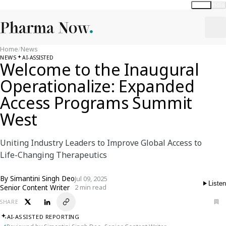
Global
India
Home
/
News
NEWS
AI-ASSISTED
Welcome to the Inaugural
Operationalize: Expanded
Access Programs Summit
West
Uniting Industry Leaders to Improve Global Access to
Life-Changing Therapeutics
By
Simantini Singh Deo
Jul 09, 2025
Listen
Senior Content Writer
2 min read
SHARE
AI-ASSISTED REPORTING