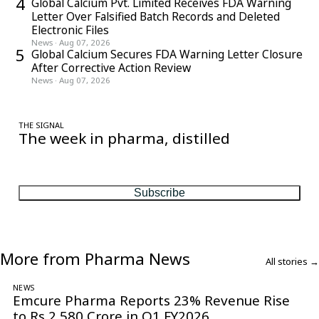
4
Global Calcium Pvt. Limited Receives FDA Warning
Letter Over Falsified Batch Records and Deleted
Electronic Files
News
·
Aug 07, 2026
5
Global Calcium Secures FDA Warning Letter Closure
After Corrective Action Review
News
·
Aug 07, 2026
THE SIGNAL
The week in pharma, distilled
One considered email — the stories, moves and numbers that
matter, every Friday.
Subscribe
More from Pharma News
All stories →
NEWS
Emcure Pharma Reports 23% Revenue Rise
to Rs 2,580 Crore in Q1 FY2026