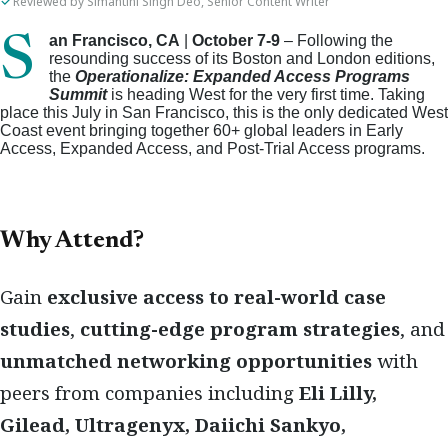
Reviewed by Simantini Singh Deo, Senior Content Writer
San Francisco, CA
|
October 7-9
– Following the
resounding success of its Boston and London editions,
the
Operationalize: Expanded Access Programs
Summit
is heading West for the very first time. Taking
place this July in San Francisco, this is the only dedicated West
Coast event bringing together 60+ global leaders in Early
Access, Expanded Access, and Post-Trial Access programs.
Why Attend?
Gain
exclusive access to real-world case
studies
,
cutting-edge program strategies
, and
unmatched networking opportunities
with
peers from companies including
Eli Lilly,
Gilead, Ultragenyx, Daiichi Sankyo,