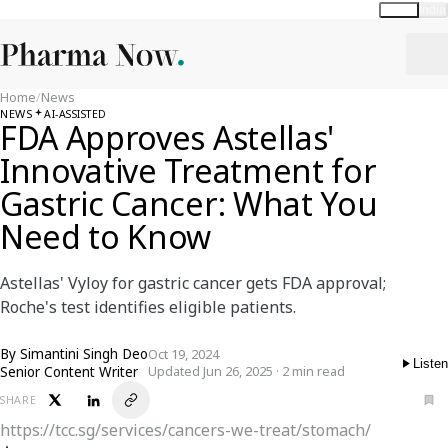
Global
India
Home
/
News
NEWS
AI-ASSISTED
FDA Approves Astellas'
Innovative Treatment for
Gastric Cancer: What You
Need to Know
Astellas' Vyloy for gastric cancer gets FDA approval;
Roche's test identifies eligible patients.
By
Simantini Singh Deo
Oct 19, 2024
Listen
Senior Content Writer
Updated Jun 26, 2025 · 2 min read
SHARE
https://tcc.sg/services/cancers-we-treat/stomach/