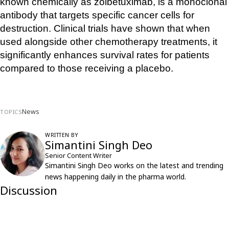
known chemically as zolbetuximab, is a monoclonal 
antibody that targets specific cancer cells for 
destruction. Clinical trials have shown that when 
used alongside other chemotherapy treatments, it 
significantly enhances survival rates for patients 
compared to those receiving a placebo.
News
TOPICS
WRITTEN BY
Simantini Singh Deo
Senior Content Writer
Simantini Singh Deo works on the latest and trending
news happening daily in the pharma world.
Discussion