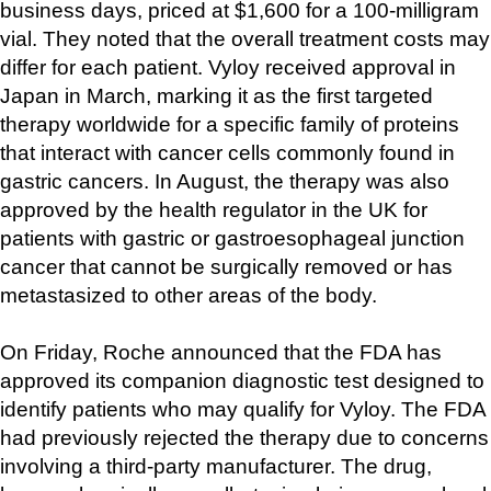
business days, priced at $1,600 for a 100-milligram 
vial. They noted that the overall treatment costs may 
differ for each patient. Vyloy received approval in 
Japan in March, marking it as the first targeted 
therapy worldwide for a specific family of proteins 
that interact with cancer cells commonly found in 
gastric cancers. In August, the therapy was also 
approved by the health regulator in the UK for 
patients with gastric or gastroesophageal junction 
cancer that cannot be surgically removed or has 
metastasized to other areas of the body.
On Friday, Roche announced that the FDA has 
approved its companion diagnostic test designed to 
identify patients who may qualify for Vyloy. The FDA 
had previously rejected the therapy due to concerns 
involving a third-party manufacturer. The drug, 