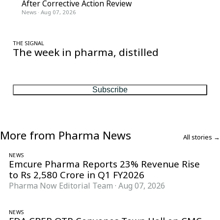
After Corrective Action Review
News
·
Aug 07, 2026
THE SIGNAL
The week in pharma, distilled
One considered email — the stories, moves and numbers that
matter, every Friday.
Subscribe
More from Pharma News
All stories →
NEWS
Emcure Pharma Reports 23% Revenue Rise
to Rs 2,580 Crore in Q1 FY2026
Pharma Now Editorial Team
·
Aug 07, 2026
NEWS