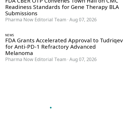
FDA CBER OTP Convenes Town Hall on CMC
Readiness Standards for Gene Therapy BLA
Submissions
Pharma Now Editorial Team
·
Aug 07, 2026
NEWS
FDA Grants Accelerated Approval to Tudriqev
for Anti-PD-1 Refractory Advanced
Melanoma
Pharma Now Editorial Team
·
Aug 07, 2026
Follow Pharma Now
@pharmanow.live
EDITIONS & LOCAL COVERAGE
United States
United Kingdom
Germany
France
Italy
India
Switzerland
Singapore
A global knowledge and leadership platform for
pharma. We turn complexity into clarity
professionals can act on.
GET THE PHARMA NOW APP