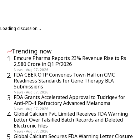
Loading discussion…
Trending now
1
Emcure Pharma Reports 23% Revenue Rise to Rs
2,580 Crore in Q1 FY2026
News
·
Aug 07, 2026
2
FDA CBER OTP Convenes Town Hall on CMC
Readiness Standards for Gene Therapy BLA
Submissions
News
·
Aug 07, 2026
3
FDA Grants Accelerated Approval to Tudriqev for
Anti-PD-1 Refractory Advanced Melanoma
News
·
Aug 07, 2026
4
Global Calcium Pvt. Limited Receives FDA Warning
Letter Over Falsified Batch Records and Deleted
Electronic Files
News
·
Aug 07, 2026
5
Global Calcium Secures FDA Warning Letter Closure