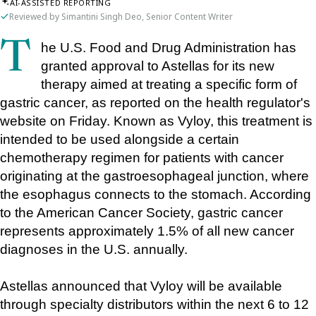
AI-ASSISTED REPORTING
Reviewed by Simantini Singh Deo, Senior Content Writer
The U.S. Food and Drug Administration has 
granted approval to Astellas for its new 
therapy aimed at treating a specific form of 
gastric cancer, as reported on the health regulator's 
website on Friday. Known as Vyloy, this treatment is 
intended to be used alongside a certain 
chemotherapy regimen for patients with cancer 
originating at the gastroesophageal junction, where 
the esophagus connects to the stomach. According 
to the American Cancer Society, gastric cancer 
represents approximately 1.5% of all new cancer 
diagnoses in the U.S. annually.
Astellas announced that Vyloy will be available 
through specialty distributors within the next 6 to 12 