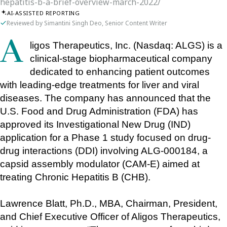
hepatitis-b-a-brief-overview-march-2022/
AI-ASSISTED REPORTING
Reviewed by Simantini Singh Deo, Senior Content Writer
Aligos Therapeutics, Inc. (Nasdaq: ALGS) is a 
clinical-stage biopharmaceutical company 
dedicated to enhancing patient outcomes 
with leading-edge treatments for liver and viral 
diseases. The company has announced that the 
U.S. Food and Drug Administration (FDA) has 
approved its Investigational New Drug (IND) 
application for a Phase 1 study focused on drug-
drug interactions (DDI) involving ALG-000184, a 
capsid assembly modulator (CAM-E) aimed at 
treating Chronic Hepatitis B (CHB).
Lawrence Blatt, Ph.D., MBA, Chairman, President, 
and Chief Executive Officer of Aligos Therapeutics, 