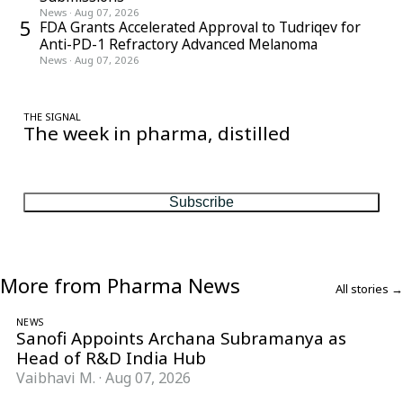
News
·
Aug 07, 2026
5
FDA Grants Accelerated Approval to Tudriqev for
Anti-PD-1 Refractory Advanced Melanoma
News
·
Aug 07, 2026
THE SIGNAL
The week in pharma, distilled
One considered email — the stories, moves and numbers that
matter, every Friday.
Subscribe
More from Pharma News
All stories →
NEWS
Sanofi Appoints Archana Subramanya as
Head of R&D India Hub
Vaibhavi M.
·
Aug 07, 2026