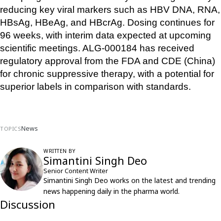
reducing key viral markers such as HBV DNA, RNA, 
HBsAg, HBeAg, and HBcrAg. Dosing continues for 
96 weeks, with interim data expected at upcoming 
scientific meetings. ALG-000184 has received 
regulatory approval from the FDA and CDE (China) 
for chronic suppressive therapy, with a potential for 
superior labels in comparison with standards.
News
TOPICS
WRITTEN BY
Simantini Singh Deo
Senior Content Writer
Simantini Singh Deo works on the latest and trending
news happening daily in the pharma world.
Discussion