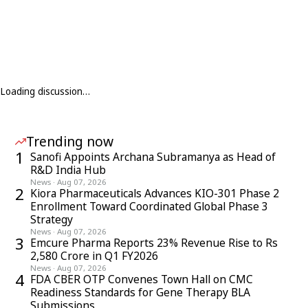
Loading discussion…
Trending now
1
Sanofi Appoints Archana Subramanya as Head of
R&D India Hub
News
·
Aug 07, 2026
2
Kiora Pharmaceuticals Advances KIO-301 Phase 2
Enrollment Toward Coordinated Global Phase 3
Strategy
News
·
Aug 07, 2026
3
Emcure Pharma Reports 23% Revenue Rise to Rs
2,580 Crore in Q1 FY2026
News
·
Aug 07, 2026
4
FDA CBER OTP Convenes Town Hall on CMC
Readiness Standards for Gene Therapy BLA
Submissions