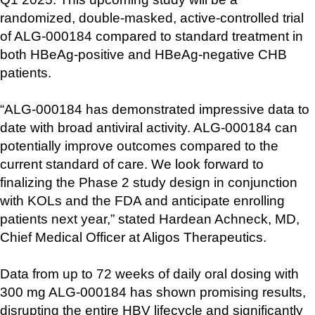
randomized, double-masked, active-controlled trial 
of ALG-000184 compared to standard treatment in 
both HBeAg-positive and HBeAg-negative CHB 
patients.
“ALG-000184 has demonstrated impressive data to 
date with broad antiviral activity. ALG-000184 can 
potentially improve outcomes compared to the 
current standard of care. We look forward to 
finalizing the Phase 2 study design in conjunction 
with KOLs and the FDA and anticipate enrolling 
patients next year,” stated Hardean Achneck, MD, 
Chief Medical Officer at Aligos Therapeutics.
Data from up to 72 weeks of daily oral dosing with 
300 mg ALG-000184 has shown promising results, 
disrupting the entire HBV lifecycle and significantly 