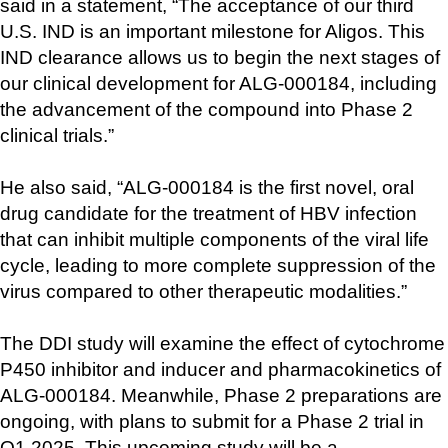
said in a statement, “The acceptance of our third 
U.S. IND is an important milestone for Aligos. This 
IND clearance allows us to begin the next stages of 
our clinical development for ALG-000184, including 
the advancement of the compound into Phase 2 
clinical trials.”
He also said, “ALG-000184 is the first novel, oral 
drug candidate for the treatment of HBV infection 
that can inhibit multiple components of the viral life 
cycle, leading to more complete suppression of the 
virus compared to other therapeutic modalities.”
The DDI study will examine the effect of cytochrome 
P450 inhibitor and inducer and pharmacokinetics of 
ALG-000184. Meanwhile, Phase 2 preparations are 
ongoing, with plans to submit for a Phase 2 trial in 
Q1 2025. This upcoming study will be a 