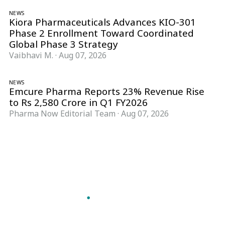
NEWS
Kiora Pharmaceuticals Advances KIO-301
Phase 2 Enrollment Toward Coordinated
Global Phase 3 Strategy
Vaibhavi M.
·
Aug 07, 2026
NEWS
Emcure Pharma Reports 23% Revenue Rise
to Rs 2,580 Crore in Q1 FY2026
Pharma Now Editorial Team
·
Aug 07, 2026
Follow Pharma Now
@pharmanow.live
EDITIONS & LOCAL COVERAGE
United States
United Kingdom
Germany
France
Italy
India
Switzerland
Singapore
A global knowledge and leadership platform for
pharma. We turn complexity into clarity