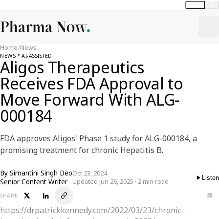
Global
India
Home
/
News
NEWS
AI-ASSISTED
Aligos Therapeutics
Receives FDA Approval to
Move Forward With ALG-
000184
FDA approves Aligos' Phase 1 study for ALG-000184, a
promising treatment for chronic Hepatitis B.
By
Simantini Singh Deo
Oct 23, 2024
Listen
Senior Content Writer
Updated Jun 26, 2025 · 2 min read
SHARE
https://drpatrickkennedy.com/2022/03/23/chronic-