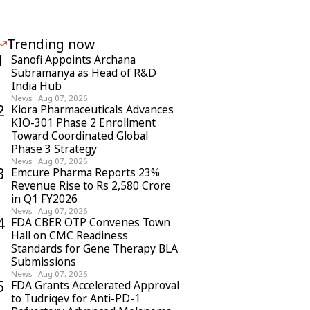
Trending now
1
Sanofi Appoints Archana
Subramanya as Head of R&D
India Hub
News
·
Aug 07, 2026
2
Kiora Pharmaceuticals Advances
KIO-301 Phase 2 Enrollment
Toward Coordinated Global
Phase 3 Strategy
News
·
Aug 07, 2026
3
Emcure Pharma Reports 23%
Revenue Rise to Rs 2,580 Crore
in Q1 FY2026
News
·
Aug 07, 2026
4
FDA CBER OTP Convenes Town
Hall on CMC Readiness
Standards for Gene Therapy BLA
Submissions
News
·
Aug 07, 2026
5
FDA Grants Accelerated Approval
to Tudriqev for Anti-PD-1