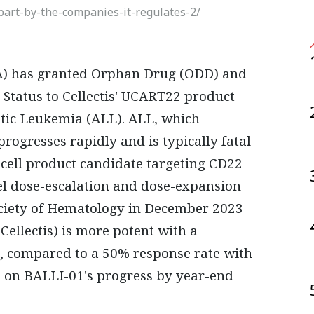
part-by-the-companies-it-regulates-2/
 Status to Cellectis' UCART22 product
tic Leukemia (ALL). ALL, which
progresses rapidly and is typically fatal
-cell product candidate targeting CD22
el dose-escalation and dose-expansion
Society of Hematology in December 2023
ellectis) is more potent with a
2, compared to a 50% response rate with
s on BALLI-01's progress by year-end