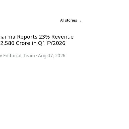
All stories →
harma Reports 23% Revenue
 2,580 Crore in Q1 FY2026
 Editorial Team
·
Aug 07, 2026
COMPANY
ACCOUNT
Advisory Board
Subscribe
Contributors
Sign in
Write for Us
My Account
Submit a PR