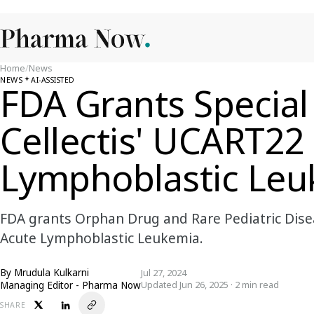
Home
/
News
NEWS
AI-ASSISTED
FDA Grants Special
Cellectis' UCART22
Lymphoblastic Leu
FDA grants Orphan Drug and Rare Pediatric Disea
Acute Lymphoblastic Leukemia.
By
Mrudula Kulkarni
Jul 27, 2024
Managing Editor - Pharma Now
Updated Jun 26, 2025 · 2 min read
SHARE