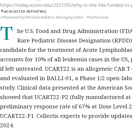
https://today.uconn.edu/2021/05/why-is-the-fda-funded-in-
AI-ASSISTED REPORTING
Reviewed by Mrudula Kulkarni, Managing Editor - Pharma Now
The U.S. Food and Drug Administration (FDA) has granted Orphan Drug (ODD) and
Rare Pediatric Disease Designation (RPDD)
candidate for the treatment of Acute Lymphoblas
accounts for 10% of all leukemia cases in the US, 
if left untreated. UCART22 is an allogeneic CAR T
and evaluated in BALLI-01, a Phase 1/2 open-lab
study. Clinical data presented at the American 
showed that UCART22-P2 (fully manufactured at C
preliminary response rate of 67% at Dose Level 
UCART22-P1. Cellectis expects to provide update
2024.