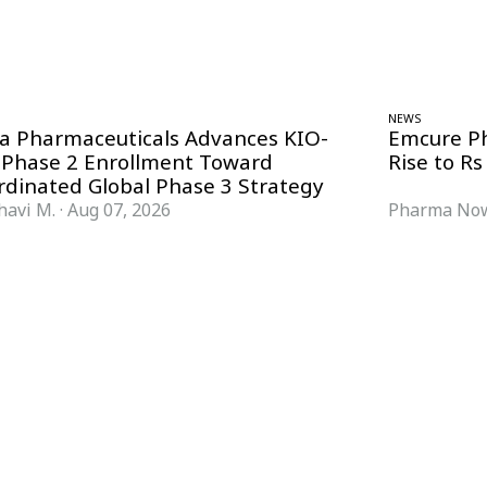
NEWS
ra Pharmaceuticals Advances KIO-
Emcure P
 Phase 2 Enrollment Toward
Rise to Rs
rdinated Global Phase 3 Strategy
havi M.
·
Aug 07, 2026
Pharma Now
FORMATS
KNOWLEDGE HUB
News & Analysis
Knowledge Hub
Interviews
Research Papers
Webcasts
Buyer’s Guides
Podcasts
Companies