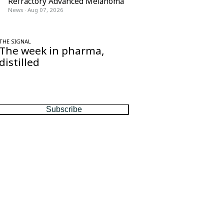
Refractory Advanced Melanoma
News
·
Aug 07, 2026
THE SIGNAL
The week in pharma,
distilled
One considered email — the stories,
moves and numbers that matter, every
Friday.
Subscribe