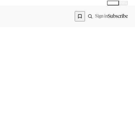
Global
India
Global edition
Region
Subscribe
Sign in