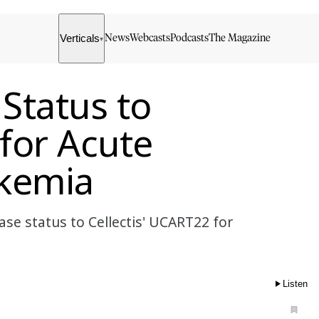
Verticals
News
Webcasts
Podcasts
The Magazine
▾
 Status to
 for Acute
kemia
se status to Cellectis' UCART22 for
Listen