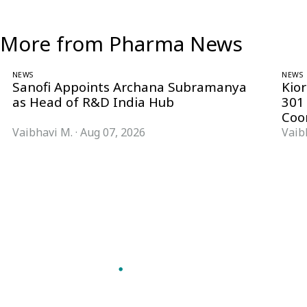
More from Pharma News
NEWS
NEWS
Sanofi Appoints Archana Subramanya
Kio
as Head of R&D India Hub
301
Coo
Vaibhavi M.
·
Aug 07, 2026
Vaib
Follow Pharma Now
@pharmanow.live
EDITIONS & LOCAL COVERAGE
United States
United Kingdom
Germany
France
Italy
India
Switzerland
Singapore
VERTICALS
Microbiology & CCS
Pharma IT
A global knowledge and leadership
Pharma Marketing
platform for pharma. We turn complexity
Regulatory Intelligence