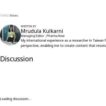
News
TOPICS
WRITTEN BY
Mrudula Kulkarni
Managing Editor - Pharma Now
My international experience as a researcher in Taiwan 
perspective, enabling me to create content that resona
Discussion
Loading discussion…