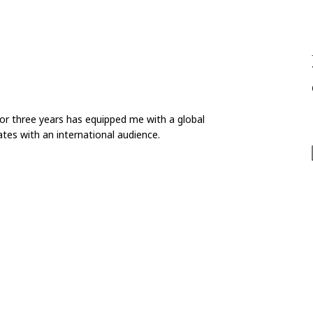
for three years has equipped me with a global
tes with an international audience.