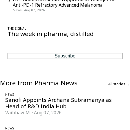
Anti-PD-1 Refractory Advanced Melanoma
News
·
Aug 07, 2026
THE SIGNAL
The week in pharma, distilled
One considered email — the stories, moves and numbers that
matter, every Friday.
Subscribe
More from Pharma News
All stories →
NEWS
Sanofi Appoints Archana Subramanya as
Head of R&D India Hub
Vaibhavi M.
·
Aug 07, 2026
NEWS