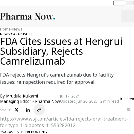
Global
India
Home
/
News
NEWS
AI-ASSISTED
FDA Cites Issues at Hengrui
Subsidiary, Rejects
Camrelizumab
FDA rejects Hengrui's camrelizumab due to facility
issues; reinspection required for approval.
By
Mrudula Kulkarni
Jul 17, 2024
Listen
Managing Editor - Pharma Now
Updated Jun 26, 2025 · 2 min read
SHARE
https://www.wsj.com/articles/fda-rejects-oral-treatment-
for-type-1-diabetes-11553282012
AI-ASSISTED REPORTING