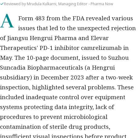
Reviewed by Mrudula Kulkarni, Managing Editor - Pharma Now
A Form 483 from the FDA revealed various
issues that led to the unexpected rejection
of Jiangsu Hengrui Pharma and Elevar
Therapeutics' PD-1 inhibitor camrelizumab in
May. The 10-page document, issued to Suzhou
Suncadia Biopharmaceuticals (a Hengrui
subsidiary) in December 2023 after a two-week
inspection, highlighted several problems. These
included inadequate control over equipment
systems protecting data integrity, lack of
procedures to prevent microbiological
contamination of sterile drug products,
insufficient visual inspections before product