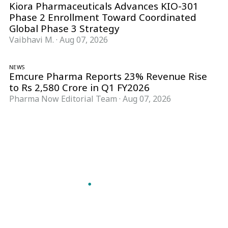
Kiora Pharmaceuticals Advances KIO-301
Phase 2 Enrollment Toward Coordinated
Global Phase 3 Strategy
Vaibhavi M.
·
Aug 07, 2026
NEWS
Emcure Pharma Reports 23% Revenue Rise
to Rs 2,580 Crore in Q1 FY2026
Pharma Now Editorial Team
·
Aug 07, 2026
Follow Pharma Now
@pharmanow.live
EDITIONS & LOCAL COVERAGE
United States
United Kingdom
Germany
France
Italy
India
Switzerland
Singapore
A global knowledge and leadership platform for
pharma. We turn complexity into clarity
professionals can act on.
GET THE PHARMA NOW APP