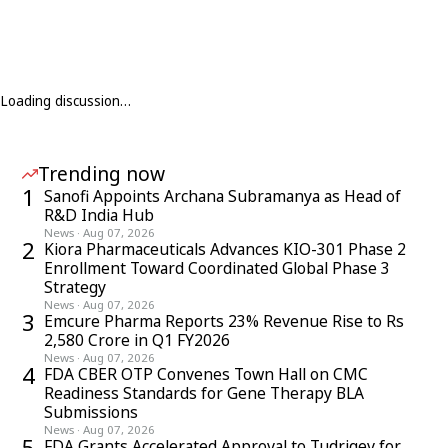
Loading discussion…
Trending now
1
Sanofi Appoints Archana Subramanya as Head of
R&D India Hub
News
·
Aug 07, 2026
2
Kiora Pharmaceuticals Advances KIO-301 Phase 2
Enrollment Toward Coordinated Global Phase 3
Strategy
News
·
Aug 07, 2026
3
Emcure Pharma Reports 23% Revenue Rise to Rs
2,580 Crore in Q1 FY2026
News
·
Aug 07, 2026
4
FDA CBER OTP Convenes Town Hall on CMC
Readiness Standards for Gene Therapy BLA
Submissions
News
·
Aug 07, 2026
5
FDA Grants Accelerated Approval to Tudriqev for