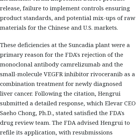
release, failure to implement controls ensuring
product standards, and potential mix-ups of raw
materials for the Chinese and U.S. markets.
These deficiencies at the Suncadia plant were a
primary reason for the FDA's rejection of the
monoclonal antibody camrelizumab and the
small-molecule VEGFR inhibitor rivoceranib as a
combination treatment for newly diagnosed
liver cancer. Following the citation, Hengrui
submitted a detailed response, which Elevar CEO
Saeho Chong, Ph.D., stated satisfied the FDA's
drug review team. The FDA advised Hengrui to
refile its application, with resubmissions