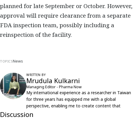
planned for late September or October. However,
approval will require clearance from a separate
FDA inspection team, possibly including a
reinspection of the facility.
News
TOPICS
WRITTEN BY
Mrudula Kulkarni
Managing Editor - Pharma Now
My international experience as a researcher in Taiwan
for three years has equipped me with a global
perspective, enabling me to create content that
resonates with an international audience.
Discussion