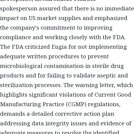
spokesperson assured that there is no immediate
impact on US market supplies and emphasized
the company's commitment to improving
compliance and working closely with the FDA.
The FDA criticized Eugia for not implementing
adequate written procedures to prevent
microbiological contamination in sterile drug
products and for failing to validate aseptic and
sterilization processes. The warning letter, which
highlights significant violations of Current Good
Manufacturing Practice (CGMP) regulations,
demands a detailed corrective action plan
addressing data integrity issues and evidence of
adequate measures to resolve the identified