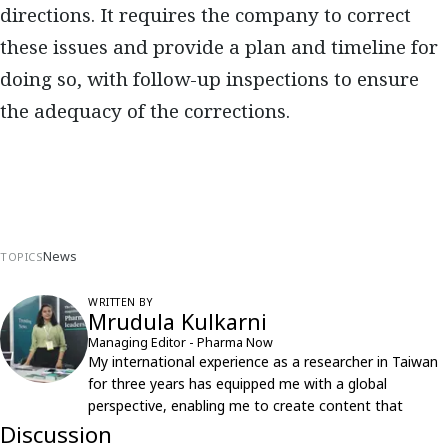
directions. It requires the company to correct
these issues and provide a plan and timeline for
doing so, with follow-up inspections to ensure
the adequacy of the corrections.
News
TOPICS
WRITTEN BY
Mrudula Kulkarni
Managing Editor - Pharma Now
My international experience as a researcher in Taiwan
for three years has equipped me with a global
perspective, enabling me to create content that
resonates with an international audience.
Discussion