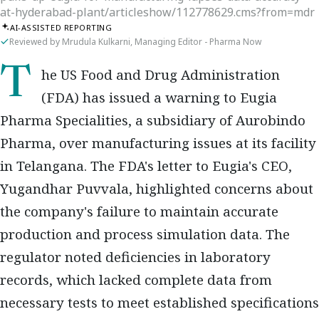
at-hyderabad-plant/articleshow/112778629.cms?from=mdr
AI-ASSISTED REPORTING
Reviewed by Mrudula Kulkarni, Managing Editor - Pharma Now
The US Food and Drug Administration
(FDA) has issued a warning to Eugia
Pharma Specialities, a subsidiary of Aurobindo
Pharma, over manufacturing issues at its facility
in Telangana. The FDA's letter to Eugia's CEO,
Yugandhar Puvvala, highlighted concerns about
the company's failure to maintain accurate
production and process simulation data. The
regulator noted deficiencies in laboratory
records, which lacked complete data from
necessary tests to meet established specifications