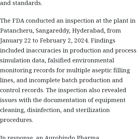
and standards.
The FDA conducted an inspection at the plant in
Patancheru, Sangareddy, Hyderabad, from
January 22 to February 2, 2024. Findings
included inaccuracies in production and process
simulation data, falsified environmental
monitoring records for multiple aseptic filling
lines, and incomplete batch production and
control records. The inspection also revealed
issues with the documentation of equipment
cleaning, disinfection, and sterilization
procedures.
In response, an Aurobindo Pharma