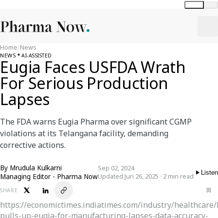
Global
India
Home
/
News
NEWS
AI-ASSISTED
Eugia Faces USFDA Wrath
For Serious Production
Lapses
The FDA warns Eugia Pharma over significant CGMP
violations at its Telangana facility, demanding
corrective actions.
By
Mrudula Kulkarni
Sep 02, 2024
Listen
Managing Editor - Pharma Now
Updated Jun 26, 2025 · 2 min read
SHARE
https://economictimes.indiatimes.com/industry/healthcare
pulls-up-eugia-for-manufacturing-lapses-data-accuracy-