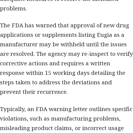
problems.
The FDA has warned that approval of new drug
applications or supplements listing Eugia as a
manufacturer may be withheld until the issues
are resolved. The agency may re-inspect to verify
corrective actions and requires a written
response within 15 working days detailing the
steps taken to address the deviations and
prevent their recurrence.
Typically, an FDA warning letter outlines specific
violations, such as manufacturing problems,
misleading product claims, or incorrect usage