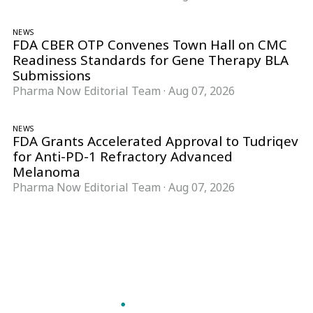
NEWS
FDA CBER OTP Convenes Town Hall on CMC
Readiness Standards for Gene Therapy BLA
Submissions
Pharma Now Editorial Team
·
Aug 07, 2026
NEWS
FDA Grants Accelerated Approval to Tudriqev
for Anti-PD-1 Refractory Advanced
Melanoma
Pharma Now Editorial Team
·
Aug 07, 2026
Follow Pharma Now
@pharmanow.live
EDITIONS & LOCAL COVERAGE
United States
United Kingdom
Germany
France
Italy
India
Switzerland
Singapore