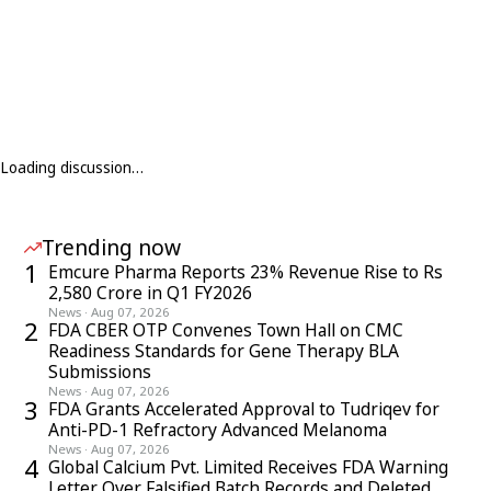
Loading discussion…
Trending now
1
Emcure Pharma Reports 23% Revenue Rise to Rs
2,580 Crore in Q1 FY2026
News
·
Aug 07, 2026
2
FDA CBER OTP Convenes Town Hall on CMC
Readiness Standards for Gene Therapy BLA
Submissions
News
·
Aug 07, 2026
3
FDA Grants Accelerated Approval to Tudriqev for
Anti-PD-1 Refractory Advanced Melanoma
News
·
Aug 07, 2026
4
Global Calcium Pvt. Limited Receives FDA Warning
Letter Over Falsified Batch Records and Deleted