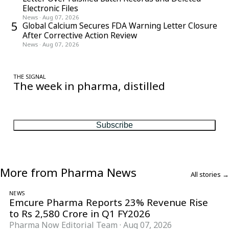
Electronic Files
News
·
Aug 07, 2026
5
Global Calcium Secures FDA Warning Letter Closure
After Corrective Action Review
News
·
Aug 07, 2026
THE SIGNAL
The week in pharma, distilled
One considered email — the stories, moves and numbers that
matter, every Friday.
Subscribe
More from Pharma News
All stories →
NEWS
Emcure Pharma Reports 23% Revenue Rise
to Rs 2,580 Crore in Q1 FY2026
Pharma Now Editorial Team
·
Aug 07, 2026