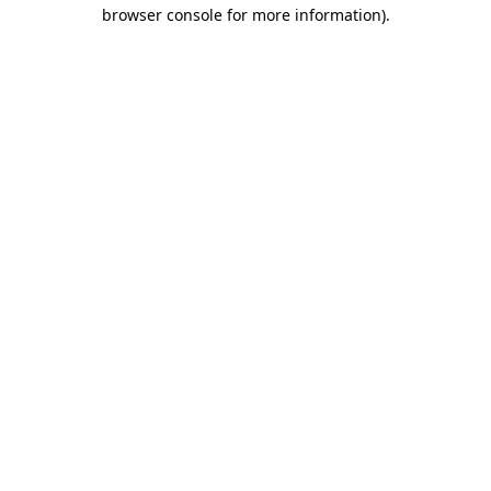
browser console for more information).