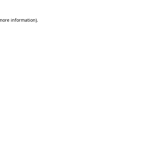
 more information).