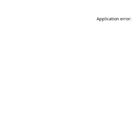
Application error: