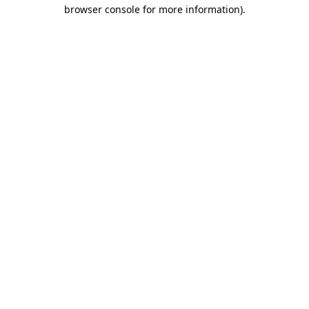
browser console for more information).