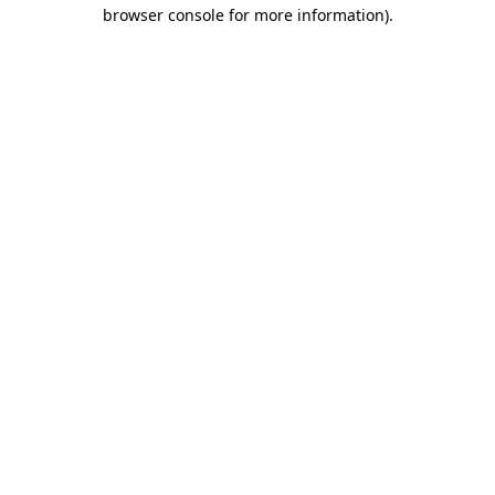
browser console for more information).