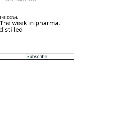
THE SIGNAL
The week in pharma,
distilled
One considered email — the stories,
moves and numbers that matter, every
Friday.
Subscribe