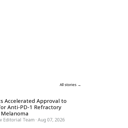
All stories →
s Accelerated Approval to
for Anti-PD-1 Refractory
 Melanoma
 Editorial Team
·
Aug 07, 2026