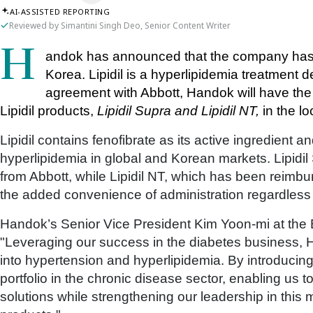
AI-ASSISTED REPORTING
Reviewed by Simantini Singh Deo, Senior Content Writer
Handok has announced that the company has initiated the commercialisation of Lipidil in 
Korea. Lipidil is a hyperlipidemia treatment 
agreement with Abbott, Handok will have the ri
Lipidil products, 
Lipidil Supra and Lipidil NT,
 in the l
Lipidil contains fenofibrate as its active ingredient a
hyperlipidemia in global and Korean markets. Lipidil 
from Abbott, while Lipidil NT, which has been reimbu
the added convenience of administration regardless
Handok’s Senior Vice President Kim Yoon-mi at the E
"Leveraging our success in the diabetes business, 
into hypertension and hyperlipidemia. By introducing
portfolio in the chronic disease sector, enabling us
solutions while strengthening our leadership in this 