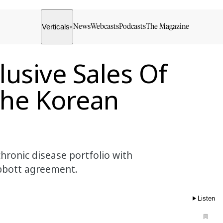
Verticals
News
Webcasts
Podcasts
The Magazine
▾
usive Sales Of
 The Korean
chronic disease portfolio with
Abbott agreement.
Listen