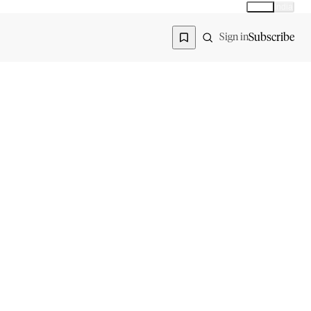
Global
India
Global edition
Region
Subscribe
Sign in