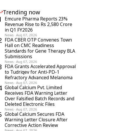
Trending now
1
Emcure Pharma Reports 23%
Revenue Rise to Rs 2,580 Crore
in Q1 FY2026
News
·
Aug 07, 2026
2
FDA CBER OTP Convenes Town
Hall on CMC Readiness
Standards for Gene Therapy BLA
Submissions
News
·
Aug 07, 2026
3
FDA Grants Accelerated Approval
to Tudriqev for Anti-PD-1
Refractory Advanced Melanoma
News
·
Aug 07, 2026
4
Global Calcium Pvt. Limited
Receives FDA Warning Letter
Over Falsified Batch Records and
Deleted Electronic Files
News
·
Aug 07, 2026
5
Global Calcium Secures FDA
Warning Letter Closure After
Corrective Action Review
News
·
Aug 07, 2026