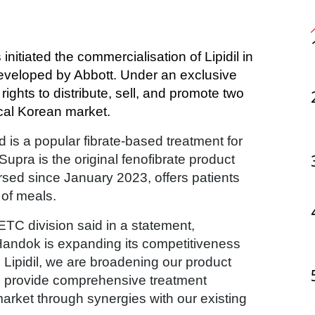
developed by Abbott. Under an exclusive 
ghts to distribute, sell, and promote two 
ocal Korean market.
nd is a popular fibrate-based treatment for
Supra is the original fenofibrate product
rsed since January 2023, offers patients
 of meals.
TC division said in a statement,
Handok is expanding its competitiveness
 Lipidil, we are broadening our product
 to provide comprehensive treatment
market through synergies with our existing