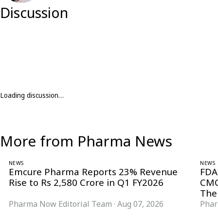
Discussion
Loading discussion…
More from Pharma News
NEWS
NEWS
Emcure Pharma Reports 23% Revenue
FDA
Rise to Rs 2,580 Crore in Q1 FY2026
CMC
The
Pharma Now Editorial Team
·
Aug 07, 2026
Phar