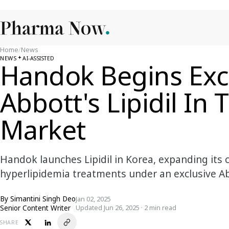
Home
/
News
NEWS
AI-ASSISTED
Handok Begins Excl
Abbott's Lipidil In
Market
Handok launches Lipidil in Korea, expanding its 
hyperlipidemia treatments under an exclusive 
By
Simantini Singh Deo
Jan 02, 2025
Senior Content Writer
Updated Jun 26, 2025 · 2 min read
SHARE