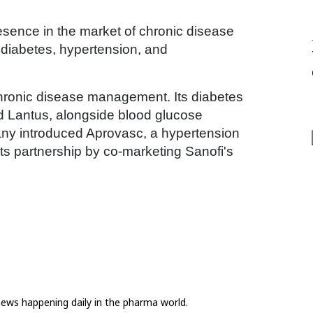
resence in the market of chronic disease
 diabetes, hypertension, and
chronic disease management. Its diabetes
and Lantus, alongside blood glucose
any introduced Aprovasc, a hypertension
ts partnership by co-marketing Sanofi's
news happening daily in the pharma world.