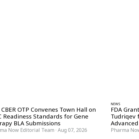
NEWS
 CBER OTP Convenes Town Hall on
FDA Grant
 Readiness Standards for Gene
Tudriqev 
rapy BLA Submissions
Advanced
ma Now Editorial Team
·
Aug 07, 2026
Pharma Now