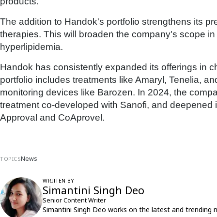
products."
The addition to Handok's portfolio strengthens its p
therapies. This will broaden the company's scope in
hyperlipidemia.
Handok has consistently expanded its offerings in 
portfolio includes treatments like Amaryl, Tenelia, 
monitoring devices like Barozen. In 2024, the comp
treatment co-developed with Sanofi, and deepened i
Approval and CoAprovel.
News
TOPICS
WRITTEN BY
Simantini Singh Deo
Senior Content Writer
Simantini Singh Deo works on the latest and trending 