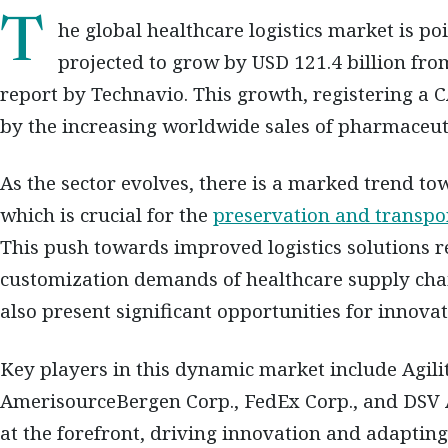
The global healthcare logistics market is poised for a substantial expansion,
projected to grow by USD 121.4 billion fro
report by Technavio. This growth, registering a C
by the increasing worldwide sales of pharmaceuti
As the sector evolves, there is a marked trend to
which is crucial for the
preservation and transpo
This push towards improved logistics solutions r
customization demands of healthcare supply cha
also present significant opportunities for innovat
Key players in this dynamic market include Agili
AmerisourceBergen Corp., FedEx Corp., and DSV 
at the forefront, driving innovation and adapting