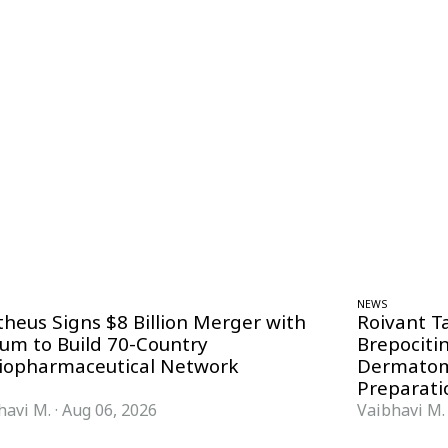
NEWS
theus Signs $8 Billion Merger with
Roivant T
ium to Build 70-Country
Brepociti
iopharmaceutical Network
Dermatom
Preparati
havi M.
·
Aug 06, 2026
Vaibhavi M.