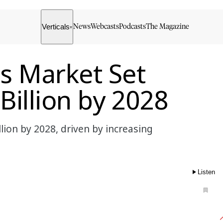
Verticals
News
Webcasts
Podcasts
The Magazine
▾
cs Market Set
Billion by 2028
lion by 2028, driven by increasing
Listen