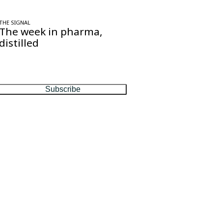
THE SIGNAL
The week in pharma,
distilled
One considered email — the stories,
moves and numbers that matter, every
Friday.
Subscribe