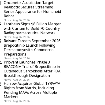
1
Onconetix Acquisition Target
Realbotix Secures Streaming
Series Appearance for Humanoid
Robot
News
·
Aug 06, 2026
2
Lantheus Signs $8 Billion Merger
with Curium to Build 70-Country
Radiopharmaceutical Network
News
·
Aug 06, 2026
3
Roivant Targets September 2026
Brepocitinib Launch Following
Dermatomyositis Commercial
Preparations
News
·
Aug 06, 2026
4
Priovant Launches Phase 3
BEACON+ Trial of Brepocitinib in
Cutaneous Sarcoidosis After FDA
Breakthrough Designation
News
·
Aug 06, 2026
5
Harrow Acquires Global TYRVAYA
Rights from Viatris, Including
Pending MAAs Across Multiple
Markets
News
·
Aug 06, 2026