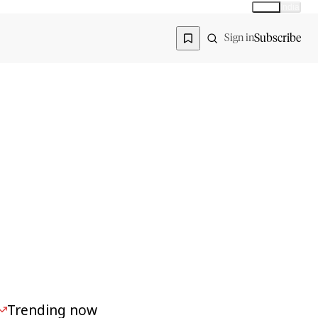
Global
India
Global edition
Region
Subscribe
Sign in
Trending now