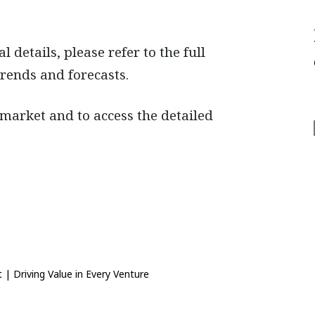
details, please refer to the full
trends and forecasts.
 market and to access the detailed
 | Driving Value in Every Venture