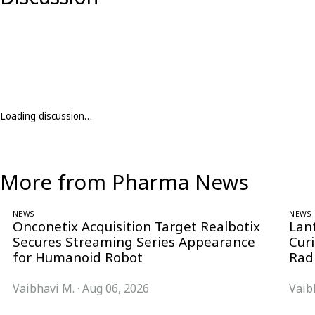
Loading discussion…
More from Pharma News
NEWS
NEWS
Onconetix Acquisition Target Realbotix
Lan
Secures Streaming Series Appearance
Cur
for Humanoid Robot
Rad
Vaibhavi M.
·
Aug 06, 2026
Vaib