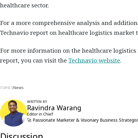
healthcare sector.
For a more comprehensive analysis and additional 
Technavio report on healthcare logistics market 
For more information on the healthcare logistics
report, you can visit the
Technavio website
.
News
TOPICS
WRITTEN BY
Ravindra Warang
Editor in Chief
🚀 Passionate Marketer & Visionary Business Strategist
Discussion