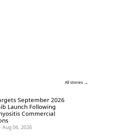
All stories →
argets September 2026
nib Launch Following
yositis Commercial
ons
·
Aug 06, 2026