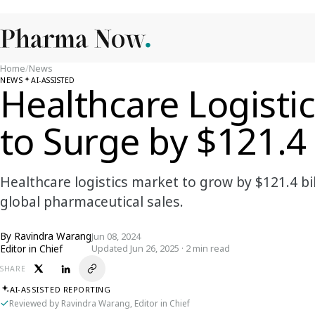
Home
/
News
NEWS
AI-ASSISTED
Healthcare Logisti
to Surge by $121.4 
Healthcare logistics market to grow by $121.4 bil
global pharmaceutical sales.
By
Ravindra Warang
Jun 08, 2024
Editor in Chief
Updated Jun 26, 2025 · 2 min read
SHARE
AI-ASSISTED REPORTING
Reviewed by Ravindra Warang, Editor in Chief