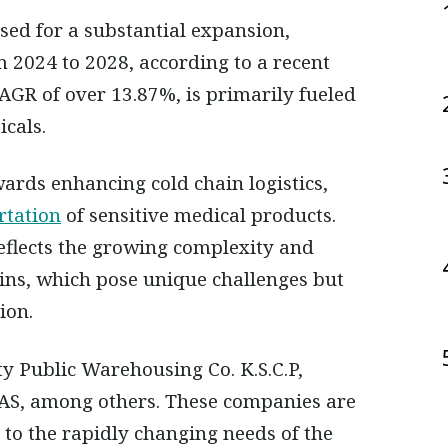
m 2024 to 2028, according to a recent
AGR of over 13.87%, is primarily fueled
cals.
wards enhancing cold chain logistics,
rtation
of sensitive medical products.
eflects the growing complexity and
ins, which pose unique challenges but
ion.
ty Public Warehousing Co. K.S.C.P,
AS, among others. These companies are
 to the rapidly changing needs of the