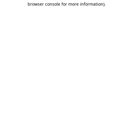
browser console for more information).