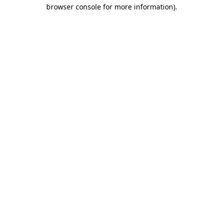
browser console for more information).