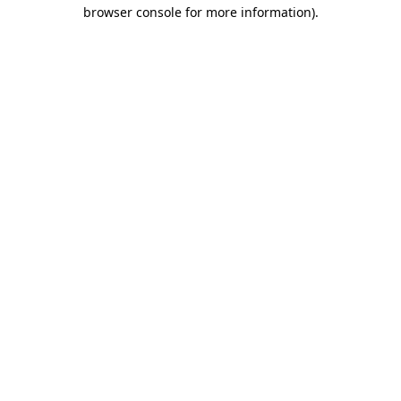
browser console for more information).