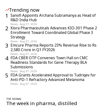
Trending now
1
Sanofi Appoints Archana Subramanya as Head of
R&D India Hub
News
·
Aug 07, 2026
2
Kiora Pharmaceuticals Advances KIO-301 Phase 2
Enrollment Toward Coordinated Global Phase 3
Strategy
News
·
Aug 07, 2026
3
Emcure Pharma Reports 23% Revenue Rise to Rs
2,580 Crore in Q1 FY2026
News
·
Aug 07, 2026
4
FDA CBER OTP Convenes Town Hall on CMC
Readiness Standards for Gene Therapy BLA
Submissions
News
·
Aug 07, 2026
5
FDA Grants Accelerated Approval to Tudriqev for
Anti-PD-1 Refractory Advanced Melanoma
News
·
Aug 07, 2026
THE SIGNAL
The week in pharma, distilled