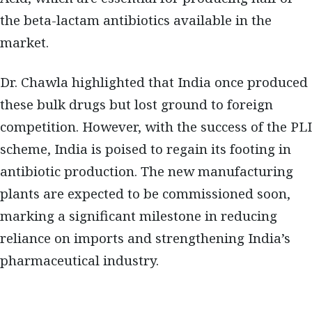
the beta-lactam antibiotics available in the
market.
Dr. Chawla highlighted that India once produced
these bulk drugs but lost ground to foreign
competition. However, with the success of the PLI
scheme, India is poised to regain its footing in
antibiotic production. The new manufacturing
plants are expected to be commissioned soon,
marking a significant milestone in reducing
reliance on imports and strengthening India’s
pharmaceutical industry.