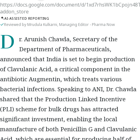
https://docs.google.com/document/d/1xd7rhsWK1bCpojn4
addon_store
AI-ASSISTED REPORTING
Reviewed by Mrudula Kulkarni, Managing Editor - Pharma Now
Dr. Arunish Chawla, Secretary of the
Department of Pharmaceuticals,
announced that India is set to begin production
of Clavulanic Acid, a critical component in the
antibiotic Augmentin, which treats various
bacterial infections. Speaking to ANI, Dr. Chawla
shared that the Production Linked Incentive
(PLI) scheme for bulk drugs has attracted
significant investment, enabling the local
manufacture of both Penicillin G and Clavulanic
Acid, which are essential for producing half of