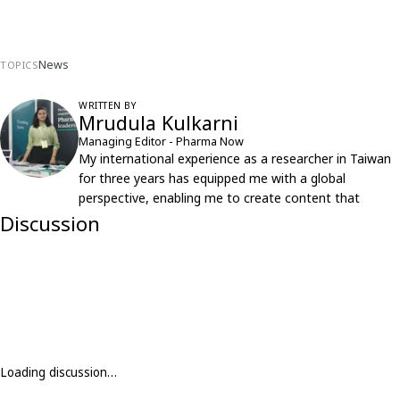
News
TOPICS
WRITTEN BY
Mrudula Kulkarni
Managing Editor - Pharma Now
My international experience as a researcher in Taiwan
for three years has equipped me with a global
perspective, enabling me to create content that
resonates with an international audience.
Discussion
Loading discussion…