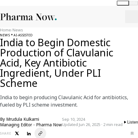
Global
India
Home
/
News
NEWS
AI-ASSISTED
India to Begin Domestic
Production of Clavulanic
Acid, Key Antibiotic
Ingredient, Under PLI
Scheme
India to begin producing Clavulanic Acid for antibiotics,
fueled by PLI scheme investment.
By
Mrudula Kulkarni
Sep 10, 2024
Listen
Managing Editor - Pharma Now
Updated Jun 26, 2025 · 2 min read
SHARE