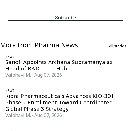
One considered email — the stories, moves and numbers that
matter, every Friday.
Subscribe
More from Pharma News
All stories →
NEWS
Sanofi Appoints Archana Subramanya as
Head of R&D India Hub
Vaibhavi M.
·
Aug 07, 2026
NEWS
Kiora Pharmaceuticals Advances KIO-301
Phase 2 Enrollment Toward Coordinated
Global Phase 3 Strategy
Vaibhavi M.
·
Aug 07, 2026
NEWS