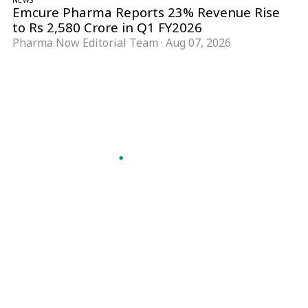
Emcure Pharma Reports 23% Revenue Rise
to Rs 2,580 Crore in Q1 FY2026
Pharma Now Editorial Team
·
Aug 07, 2026
Follow Pharma Now
@pharmanow.live
EDITIONS & LOCAL COVERAGE
United States
United Kingdom
Germany
France
Italy
India
Switzerland
Singapore
A global knowledge and leadership platform for
pharma. We turn complexity into clarity
professionals can act on.
GET THE PHARMA NOW APP
Read offline, save stories and never miss an edition.
GET IT ON
DOWNLOAD ON THE
Google Play
App Store
VERTICALS
FORMATS
Microbiology & CCS
News & Analysis
Pharma IT
Interviews
Pharma Marketing
Webcasts
Regulatory Intelligence
Podcasts
Bio Pharma
Events