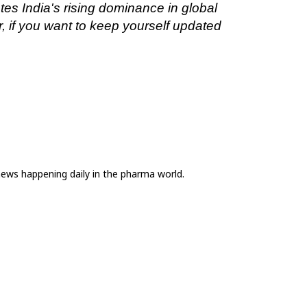
s India's rising dominance in global 
 if you want to keep yourself updated 
news happening daily in the pharma world.