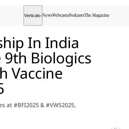
Verticals
News
Webcasts
Podcasts
The Magazine
▾
hip In India
 9th Biologics
th Vaccine
5
cines at #BFI2025 & #VWS2025,