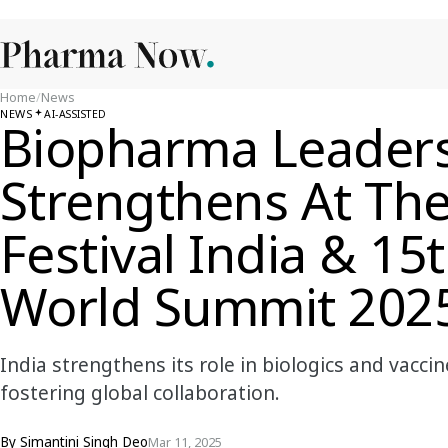
Home
/
News
NEWS
AI-ASSISTED
Biopharma Leaders
Strengthens At The
Festival India & 15
World Summit 202
India strengthens its role in biologics and vac
fostering global collaboration.
By
Simantini Singh Deo
Mar 11, 2025