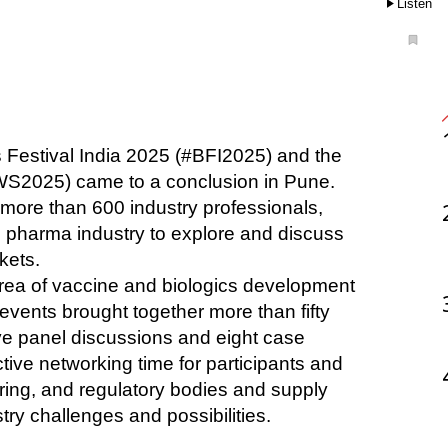
Listen
s Festival India 2025 (#BFI2025) and the 
S2025) came to a conclusion in Pune. 
more than 600 industry professionals, 
pharma industry to explore and discuss 
kets. 
area of vaccine and biologics development 
vents brought together more than fifty 
ive panel discussions and eight case 
ve networking time for participants and 
ng, and regulatory bodies and supply 
try challenges and possibilities. 