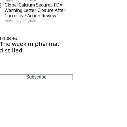
News
·
Aug 07, 2026
5
Global Calcium Secures FDA
Warning Letter Closure After
Corrective Action Review
News
·
Aug 07, 2026
THE SIGNAL
The week in pharma,
distilled
One considered email — the stories,
moves and numbers that matter, every
Friday.
Subscribe