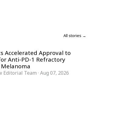
All stories →
s Accelerated Approval to
for Anti-PD-1 Refractory
 Melanoma
 Editorial Team
·
Aug 07, 2026
COMPANY
ACCOUNT
Advisory Board
Subscribe