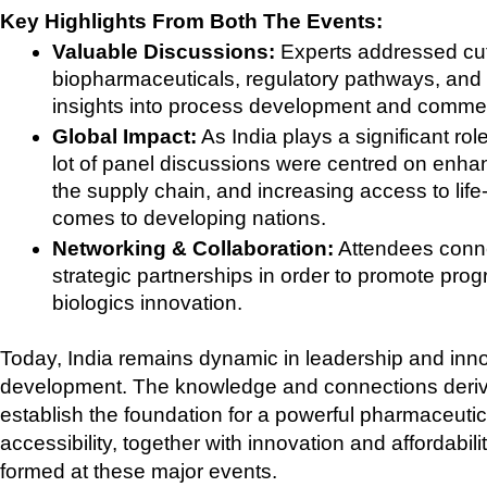
Key Highlights From Both The Events:
Valuable Discussions:
 Experts addressed cu
biopharmaceuticals, regulatory pathways, and e
insights into process development and commerc
Global Impact:
 As India plays a significant ro
lot of panel discussions were centred on enhanc
the supply chain, and increasing access to life-
comes to developing nations.
Networking & Collaboration:
 Attendees conne
strategic partnerships in order to promote progr
biologics innovation.
Today, India remains dynamic in leadership and inno
development. The knowledge and connections derived
establish the foundation for a powerful pharmaceutica
accessibility, together with innovation and affordabili
formed at these major events. 