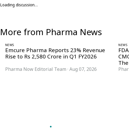
Loading discussion…
More from Pharma News
NEWS
NEWS
Emcure Pharma Reports 23% Revenue
FDA
Rise to Rs 2,580 Crore in Q1 FY2026
CMC
The
Pharma Now Editorial Team
·
Aug 07, 2026
Phar
Follow Pharma Now
@pharmanow.live
EDITIONS & LOCAL COVERAGE
United States
United Kingdom
Germany
France
Italy
India
Switzerland
Singapore
VERTICALS
Microbiology & CCS