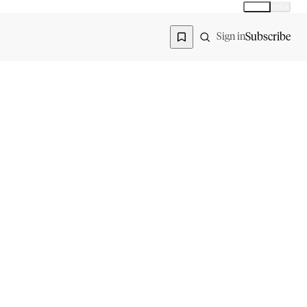
Global
India
Global edition
Region
Subscribe
Sign in