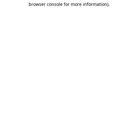
browser console for more information).