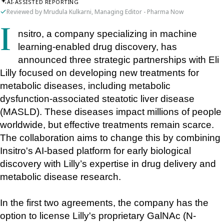
AI-ASSISTED REPORTING
Reviewed by Mrudula Kulkarni, Managing Editor - Pharma Now
Insitro, a company specializing in machine 
learning-enabled drug discovery, has 
announced three strategic partnerships with Eli 
Lilly focused on developing new treatments for 
metabolic diseases, including metabolic 
dysfunction-associated steatotic liver disease 
(MASLD). These diseases impact millions of people 
worldwide, but effective treatments remain scarce. 
The collaboration aims to change this by combining 
Insitro's AI-based platform for early biological 
discovery with Lilly’s expertise in drug delivery and 
metabolic disease research.
In the first two agreements, the company has the 
option to license Lilly's proprietary GalNAc (N-