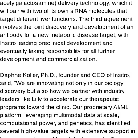
acetylgalactosamine) delivery technology, which it 
will pair with two of its own siRNA molecules that 
target different liver functions. The third agreement 
involves the joint discovery and development of an 
antibody for a new metabolic disease target, with 
Insitro leading preclinical development and 
eventually taking responsibility for all further 
development and commercialization.
Daphne Koller, Ph.D., founder and CEO of Insitro, 
said, “We are innovating not only in our biology 
discovery but also how we partner with industry 
leaders like Lilly to accelerate our therapeutic 
programs toward the clinic. Our proprietary AI/ML 
platform, leveraging multimodal data at scale, 
computational power, and genetics, has identified 
several high-value targets with extensive support in 