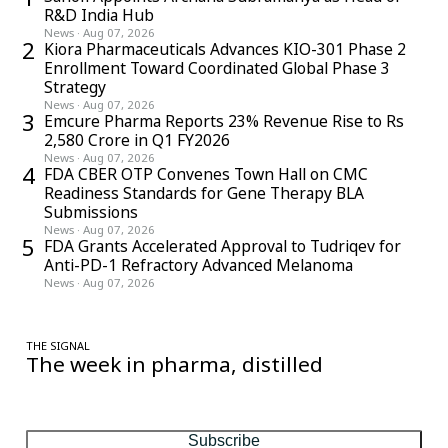
R&D India Hub
News
·
Aug 07, 2026
2
Kiora Pharmaceuticals Advances KIO-301 Phase 2
Enrollment Toward Coordinated Global Phase 3
Strategy
News
·
Aug 07, 2026
3
Emcure Pharma Reports 23% Revenue Rise to Rs
2,580 Crore in Q1 FY2026
News
·
Aug 07, 2026
4
FDA CBER OTP Convenes Town Hall on CMC
Readiness Standards for Gene Therapy BLA
Submissions
News
·
Aug 07, 2026
5
FDA Grants Accelerated Approval to Tudriqev for
Anti-PD-1 Refractory Advanced Melanoma
News
·
Aug 07, 2026
THE SIGNAL
The week in pharma, distilled
One considered email — the stories, moves and numbers that
matter, every Friday.
Subscribe