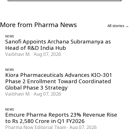
More from Pharma News
All stories →
NEWS
Sanofi Appoints Archana Subramanya as
Head of R&D India Hub
Vaibhavi M.
·
Aug 07, 2026
NEWS
Kiora Pharmaceuticals Advances KIO-301
Phase 2 Enrollment Toward Coordinated
Global Phase 3 Strategy
Vaibhavi M.
·
Aug 07, 2026
NEWS
Emcure Pharma Reports 23% Revenue Rise
to Rs 2,580 Crore in Q1 FY2026
Pharma Now Editorial Team
·
Aug 07, 2026