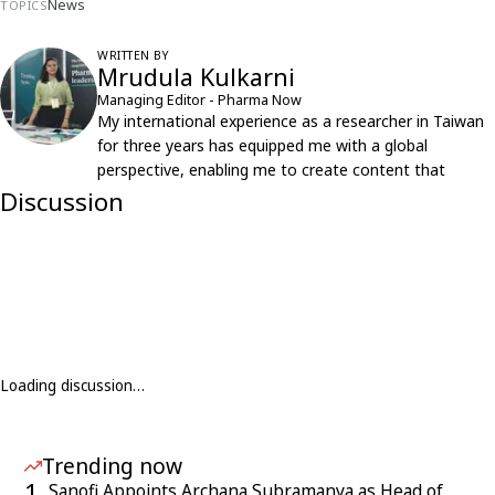
News
TOPICS
WRITTEN BY
Mrudula Kulkarni
Managing Editor - Pharma Now
My international experience as a researcher in Taiwan
for three years has equipped me with a global
perspective, enabling me to create content that
resonates with an international audience.
Discussion
Loading discussion…
Trending now
1
Sanofi Appoints Archana Subramanya as Head of