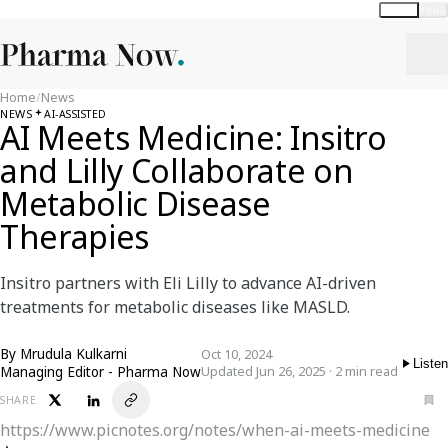
Global
India
Home
/
News
NEWS
AI-ASSISTED
AI Meets Medicine: Insitro
and Lilly Collaborate on
Metabolic Disease
Therapies
Insitro partners with Eli Lilly to advance AI-driven
treatments for metabolic diseases like MASLD.
By
Mrudula Kulkarni
Oct 10, 2024
Listen
Managing Editor - Pharma Now
Updated Jun 26, 2025 · 2 min read
SHARE
https://www.picnotes.org/notes/when-ai-meets-medicine