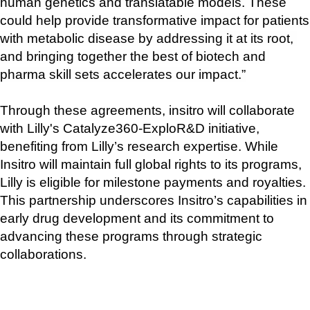
human genetics and translatable models. These 
could help provide transformative impact for patients 
with metabolic disease by addressing it at its root, 
and bringing together the best of biotech and 
pharma skill sets accelerates our impact.”
Through these agreements, insitro will collaborate 
with Lilly's Catalyze360-ExploR&D initiative, 
benefiting from Lilly’s research expertise. While 
Insitro will maintain full global rights to its programs, 
Lilly is eligible for milestone payments and royalties. 
This partnership underscores Insitro’s capabilities in 
early drug development and its commitment to 
advancing these programs through strategic 
collaborations.