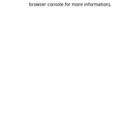
browser console for more information).