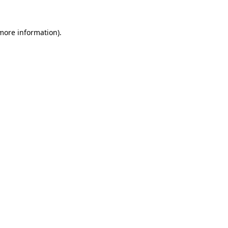
 more information).