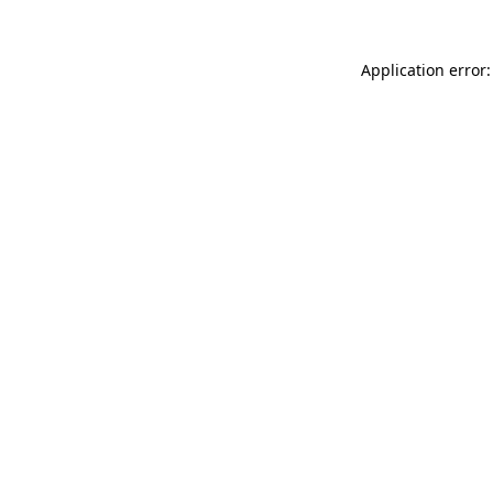
Application error: