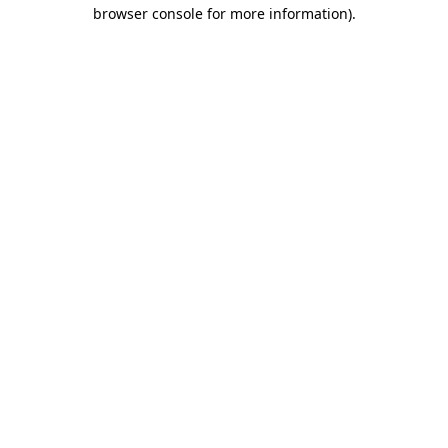
browser console for more information).