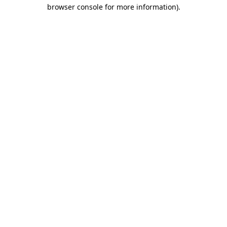
browser console for more information).