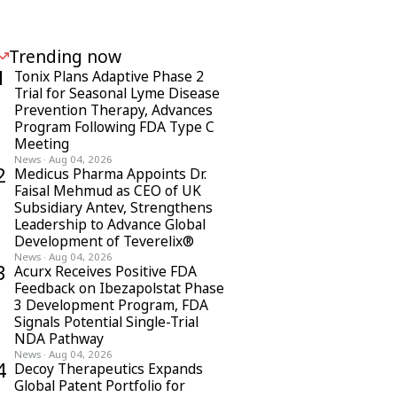
Trending now
1
Tonix Plans Adaptive Phase 2
Trial for Seasonal Lyme Disease
Prevention Therapy, Advances
Program Following FDA Type C
Meeting
News
·
Aug 04, 2026
2
Medicus Pharma Appoints Dr.
Faisal Mehmud as CEO of UK
Subsidiary Antev, Strengthens
Leadership to Advance Global
Development of Teverelix®
News
·
Aug 04, 2026
3
Acurx Receives Positive FDA
Feedback on Ibezapolstat Phase
3 Development Program, FDA
Signals Potential Single-Trial
NDA Pathway
News
·
Aug 04, 2026
4
Decoy Therapeutics Expands
Global Patent Portfolio for