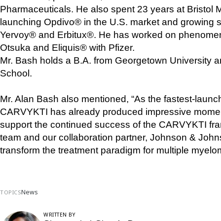
Pharmaceuticals. He also spent 23 years at Bristol M
launching Opdivo® in the U.S. market and growing sig
Yervoy® and Erbitux®. He has worked on phenomena
Otsuka and Eliquis® with Pfizer.
Mr. Bash holds a B.A. from Georgetown University 
School.
Mr. Alan Bash also mentioned, “As the fastest-launc
CARVYKTI has already produced impressive momentum
support the continued success of the CARVYKTI fra
team and our collaboration partner, Johnson & Johnson
transform the treatment paradigm for multiple myelo
News
TOPICS
WRITTEN BY