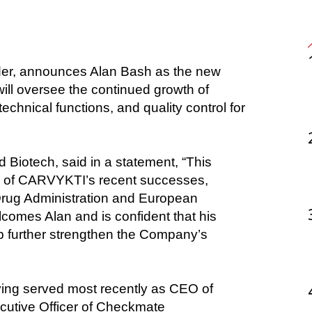
ill oversee the continued growth of 
nical functions, and quality control for 
Biotech, said in a statement, “This 
ls of CARVYKTI’s recent successes, 
Drug Administration and European 
omes Alan and is confident that his 
p further strengthen the Company’s 
ving served most recently as CEO of 
ecutive Officer of Checkmate 