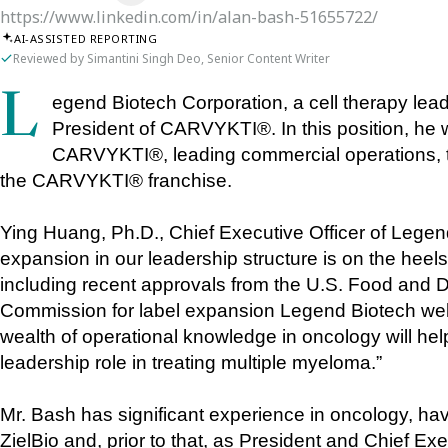
https://www.linkedin.com/in/alan-bash-51655722/
AI-ASSISTED REPORTING
Reviewed by Simantini Singh Deo, Senior Content Writer
Legend Biotech Corporation, a cell therapy leader, announces Alan Bash as the new 
President of CARVYKTI®. In this position, he w
CARVYKTI®, leading commercial operations, tech
the CARVYKTI® franchise.
Ying Huang, Ph.D., Chief Executive Officer of Legend 
expansion in our leadership structure is on the hee
including recent approvals from the U.S. Food and 
Commission for label expansion Legend Biotech welc
wealth of operational knowledge in oncology will hel
leadership role in treating multiple myeloma.” 
Mr. Bash has significant experience in oncology, ha
ZielBio and, prior to that, as President and Chief Ex