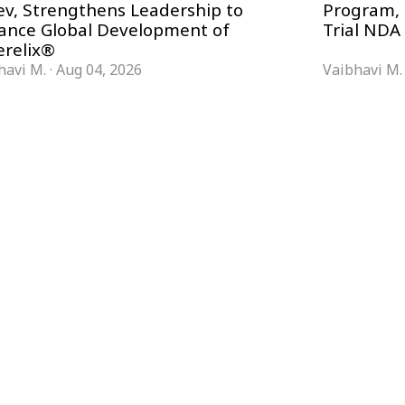
ev, Strengthens Leadership to
Program, 
ance Global Development of
Trial NDA
erelix®
havi M.
·
Aug 04, 2026
Vaibhavi M.
FORMATS
KNOWLEDGE HUB
News & Analysis
Knowledge Hub
Interviews
Research Papers
Webcasts
Buyer’s Guides
Podcasts
Companies
Events
Newsletter Archive
Magazine
Glossary