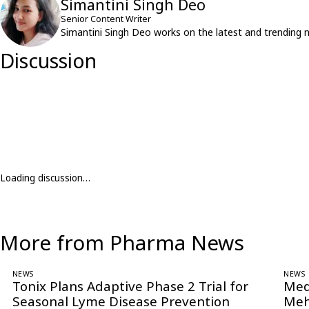
Simantini Singh Deo
Senior Content Writer
Simantini Singh Deo works on the latest and trending 
Discussion
Loading discussion…
More from Pharma News
NEWS
NEWS
Tonix Plans Adaptive Phase 2 Trial for
Med
Seasonal Lyme Disease Prevention
Meh