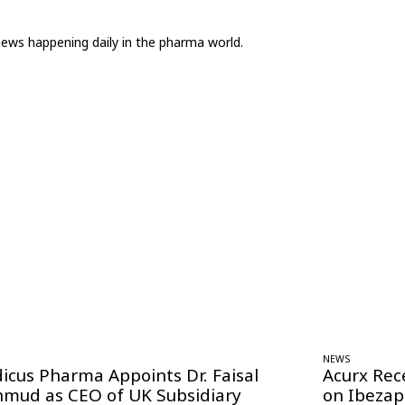
news happening daily in the pharma world.
NEWS
icus Pharma Appoints Dr. Faisal
Acurx Rec
mud as CEO of UK Subsidiary
on Ibezap