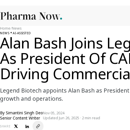
Home
/
News
NEWS
AI-ASSISTED
Alan Bash Joins Le
As President Of C
Driving Commercia
Legend Biotech appoints Alan Bash as President
growth and operations.
By
Simantini Singh Deo
Nov 05, 2024
Senior Content Writer
Updated Jun 26, 2025 · 2 min read
SHARE