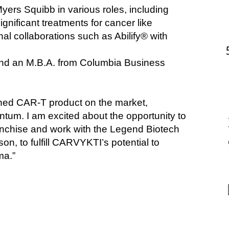
yers Squibb in various roles, including 
nificant treatments for cancer like 
l collaborations
such as Abilify® with 
and an M.B.A. from Columbia Business 
hed CAR-T product on the market, 
. I am excited about the opportunity to 
nchise and work with the Legend Biotech 
, to fulfill CARVYKTI’s potential to 
ma.”