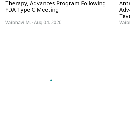
Therapy, Advances Program Following
Ant
FDA Type C Meeting
Adv
Tev
Vaibhavi M.
·
Aug 04, 2026
Vaib
Follow Pharma Now
@pharmanow.live
EDITIONS & LOCAL COVERAGE
United States
United Kingdom
Germany
France
Italy
India
Switzerland
Singapore
VERTICALS
Microbiology & CCS
Pharma IT
A global knowledge and leadership
Pharma Marketing
platform for pharma. We turn complexity
Regulatory Intelligence
into clarity professionals can act on.
Bio Pharma
GET THE PHARMA NOW APP
Future Pharma Trends
Read offline, save stories and never miss an
edition.
GET IT ON
DOWNLOAD ON THE
Google Play
App Store
FREQUENTLY ASKED