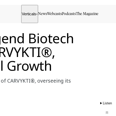
Verticals
News
Webcasts
Podcasts
The Magazine
▾
gend Biotech
ARVYKTI®,
l Growth
 of CARVYKTI®, overseeing its
Listen