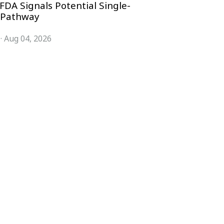
FDA Signals Potential Single-
 Pathway
·
Aug 04, 2026
COMPANY
ACCOUNT
Advisory Board
Subscribe
Contributors
Sign in
Write for Us
My Account
Submit a PR
Contact
Advertise