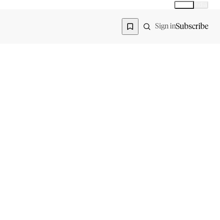
Global
India
Global edition
Region
Subscribe
Sign in