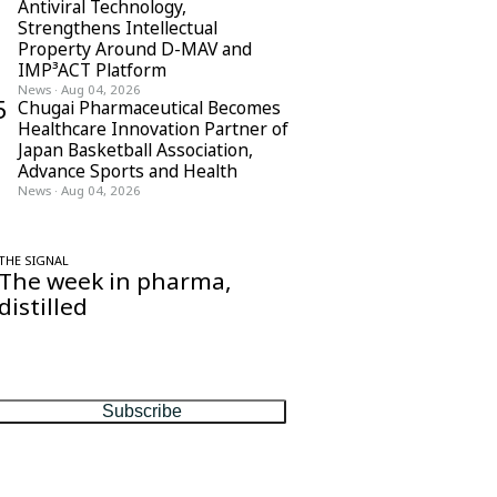
Antiviral Technology,
Strengthens Intellectual
Property Around D-MAV and
IMP³ACT Platform
News
·
Aug 04, 2026
5
Chugai Pharmaceutical Becomes
Healthcare Innovation Partner of
Japan Basketball Association,
Advance Sports and Health
News
·
Aug 04, 2026
THE SIGNAL
The week in pharma,
distilled
One considered email — the stories,
moves and numbers that matter, every
Friday.
Subscribe