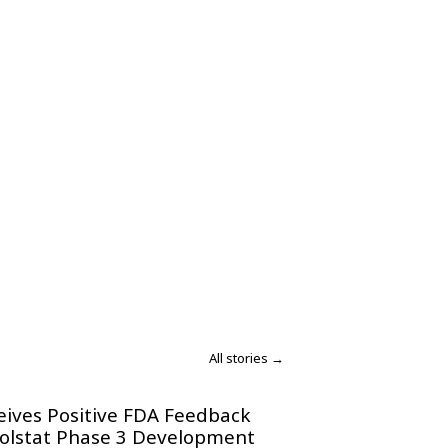
All stories →
eives Positive FDA Feedback
olstat Phase 3 Development