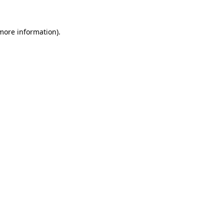
 more information).