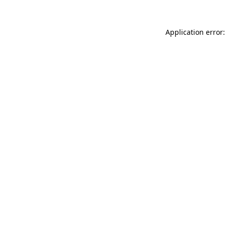
Application error: