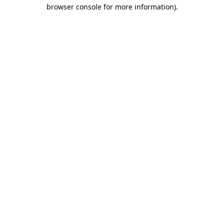
browser console for more information).