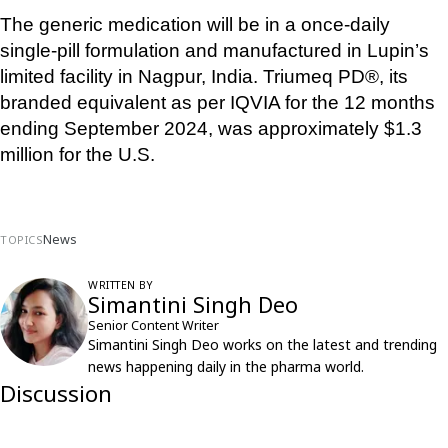
The generic medication will be in a once-daily 
single-pill formulation and manufactured in Lupin’s 
limited facility in Nagpur, India. Triumeq PD®, its 
branded equivalent as per IQVIA for the 12 months 
ending September 2024, was approximately $1.3 
million for the U.S.
News
TOPICS
WRITTEN BY
Simantini Singh Deo
Senior Content Writer
Simantini Singh Deo works on the latest and trending
news happening daily in the pharma world.
Discussion