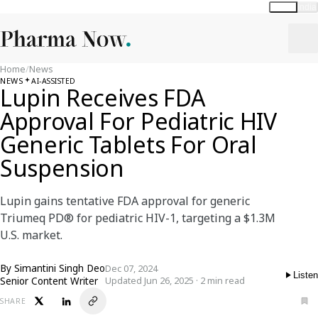
Global
India
Home
/
News
NEWS
AI-ASSISTED
Lupin Receives FDA
Approval For Pediatric HIV
Generic Tablets For Oral
Suspension
Lupin gains tentative FDA approval for generic
Triumeq PD® for pediatric HIV-1, targeting a $1.3M
U.S. market.
By
Simantini Singh Deo
Dec 07, 2024
Listen
Senior Content Writer
Updated Jun 26, 2025 · 2 min read
SHARE