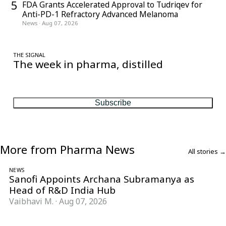
5
FDA Grants Accelerated Approval to Tudriqev for
Anti-PD-1 Refractory Advanced Melanoma
News
·
Aug 07, 2026
THE SIGNAL
The week in pharma, distilled
One considered email — the stories, moves and numbers that
matter, every Friday.
Subscribe
More from Pharma News
All stories →
NEWS
Sanofi Appoints Archana Subramanya as
Head of R&D India Hub
Vaibhavi M.
·
Aug 07, 2026