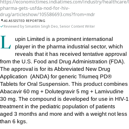
https://economictimes.indiatimes.com/industry/healthcare
pharma-gets-usfda-nod-for-hiv-
drug/articleshow/105586693.cms?from=mdr
AI-ASSISTED REPORTING
Reviewed by Simantini Singh Deo, Senior Content Writer
Lupin Limited is a prominent international 
player in the pharma industrial sector, which 
reveals that it has received tentative approval 
from the U.S. Food and Drug Administration (FDA). 
The approval is for its Abbreviated New Drug 
Application  (ANDA) for generic Triumeq PD® 
Tablets for Oral Suspension. This product combines 
Abacavir 60 mg + Dolutegravir 5 mg + Lamivudine 
30 mg. The compound is developed for use in HIV-1 
treatment in the pediatric population of patients 
aged 3 months and more and with a weight not less 
than 6 kgs.