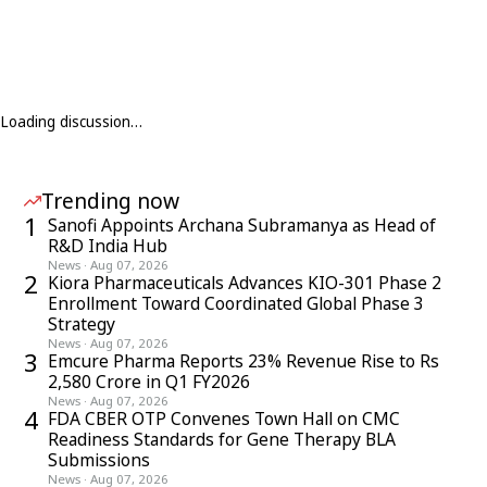
Loading discussion…
Trending now
1
Sanofi Appoints Archana Subramanya as Head of
R&D India Hub
News
·
Aug 07, 2026
2
Kiora Pharmaceuticals Advances KIO-301 Phase 2
Enrollment Toward Coordinated Global Phase 3
Strategy
News
·
Aug 07, 2026
3
Emcure Pharma Reports 23% Revenue Rise to Rs
2,580 Crore in Q1 FY2026
News
·
Aug 07, 2026
4
FDA CBER OTP Convenes Town Hall on CMC
Readiness Standards for Gene Therapy BLA
Submissions
News
·
Aug 07, 2026