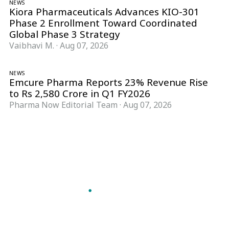
NEWS
Kiora Pharmaceuticals Advances KIO-301
Phase 2 Enrollment Toward Coordinated
Global Phase 3 Strategy
Vaibhavi M.
·
Aug 07, 2026
NEWS
Emcure Pharma Reports 23% Revenue Rise
to Rs 2,580 Crore in Q1 FY2026
Pharma Now Editorial Team
·
Aug 07, 2026
Follow Pharma Now
@pharmanow.live
EDITIONS & LOCAL COVERAGE
United States
United Kingdom
Germany
France
Italy
India
Switzerland
Singapore
A global knowledge and leadership platform for
pharma. We turn complexity into clarity
professionals can act on.
GET THE PHARMA NOW APP