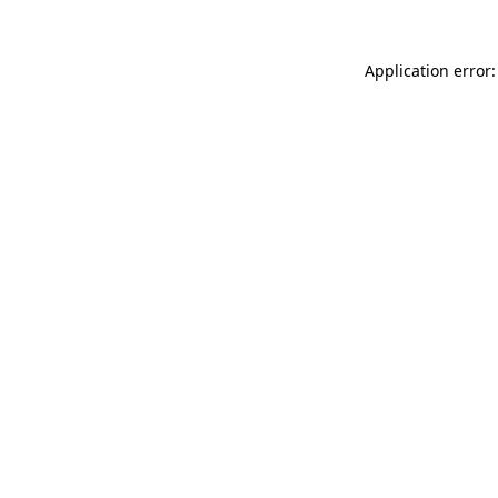
Application error: