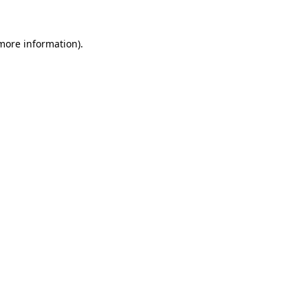
 more information).