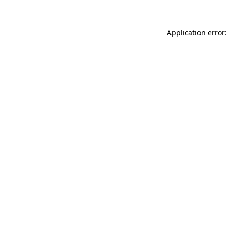
Application error: