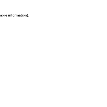
 more information).