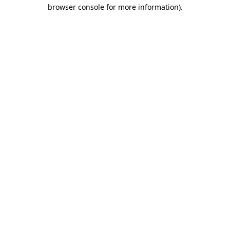
browser console for more information).