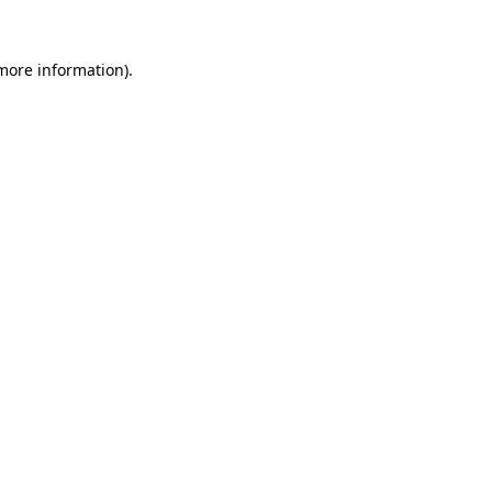
 more information).