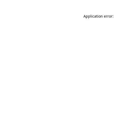
Application error: