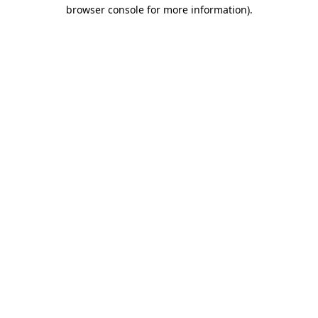
browser console for more information).