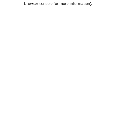
browser console for more information).