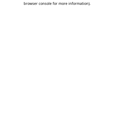
browser console for more information).