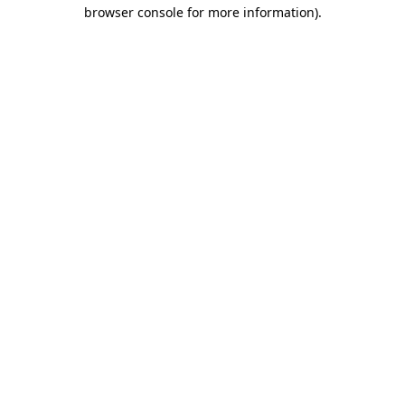
browser console for more information).