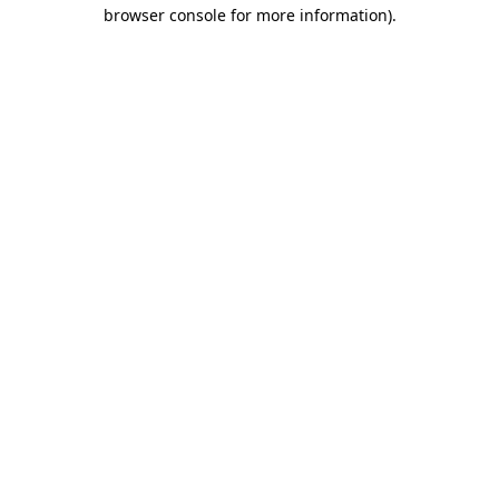
browser console for more information).