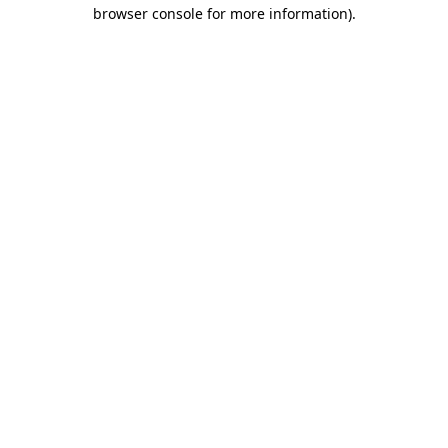
browser console for more information).